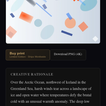
Buy print
Download PNG (4K)
Limited Edition · Ships Worldwide
CREATIVE RATIONALE
Over the Arctic Ocean, northwest of Iceland in the
Greenland Sea, harsh winds tear across a landscape of
ice and open water where temperatures defy the brutal
cold with an unusual warmth anomaly. The deep low