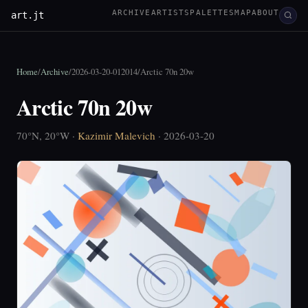
ARCHIVE
ARTISTS
PALETTES
MAP
ABOUT
art.jt
Home
/
Archive
/
2026-03-20-012014
/
Arctic 70n 20w
Arctic 70n 20w
70°N, 20°W ·
Kazimir Malevich
· 2026-03-20