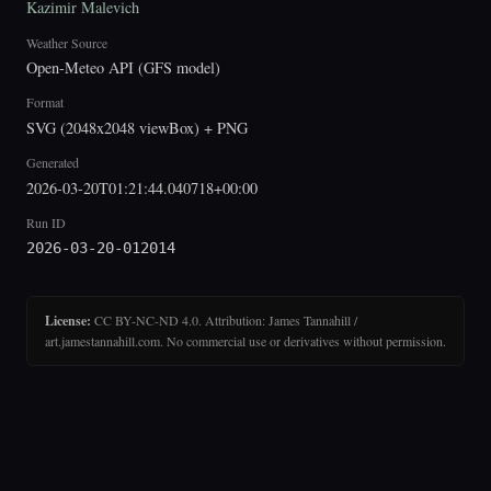
Kazimir Malevich
Weather Source
Open-Meteo API (GFS model)
Format
SVG (2048x2048 viewBox) + PNG
Generated
2026-03-20T01:21:44.040718+00:00
Run ID
2026-03-20-012014
License:
CC BY-NC-ND 4.0. Attribution: James Tannahill /
art.jamestannahill.com. No commercial use or derivatives without permission.