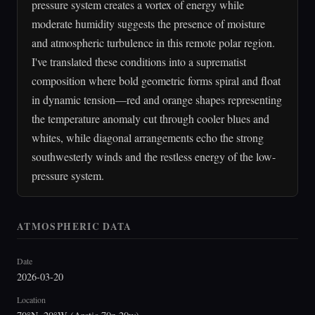
pressure system creates a vortex of energy while
moderate humidity suggests the presence of moisture
and atmospheric turbulence in this remote polar region.
I've translated these conditions into a suprematist
composition where bold geometric forms spiral and float
in dynamic tension—red and orange shapes representing
the temperature anomaly cut through cooler blues and
whites, while diagonal arrangements echo the strong
southwesterly winds and the restless energy of the low-
pressure system.
ATMOSPHERIC DATA
Date
2026-03-20
Location