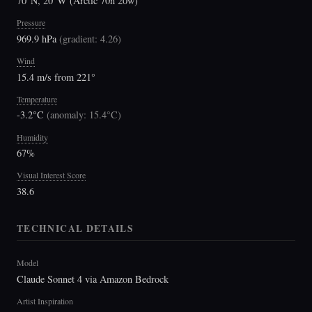
70°N, 20°W (Arctic 70n 20w)
Pressure
969.9 hPa
(
gradient: 4.26
)
Wind
15.4 m/s from 221°
Temperature
-3.2°C
(
anomaly: 15.4°C
)
Humidity
67%
Visual Interest Score
38.6
TECHNICAL DETAILS
Model
Claude Sonnet 4 via Amazon Bedrock
Artist Inspiration