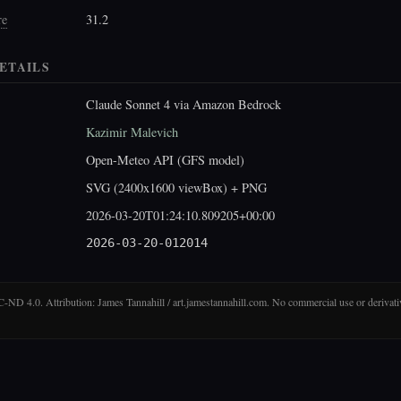
re
31.2
ETAILS
Claude Sonnet 4 via Amazon Bedrock
Kazimir Malevich
Open-Meteo API (GFS model)
SVG (2400x1600 viewBox) + PNG
2026-03-20T01:24:10.809205+00:00
2026-03-20-012014
D 4.0. Attribution: James Tannahill / art.jamestannahill.com. No commercial use or derivati