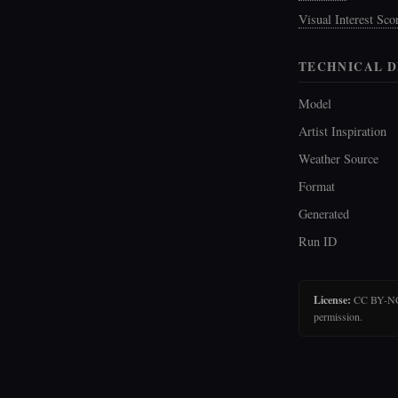
Visual Interest Sco
TECHNICAL D
Model
Artist Inspiration
Weather Source
Format
Generated
Run ID
License:
CC BY-NC-N
permission.