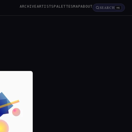
ARCHIVE
ARTISTS
PALETTES
MAP
ABOUT
SEARCH
⌘K