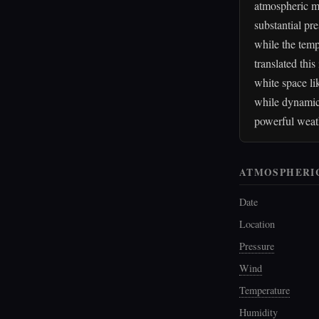
atmospheric mo
substantial pr
while the temp
translated thi
white space li
while dynamic 
powerful weat
ATMOSPHERI
Date
Location
Pressure
Wind
Temperature
Humidity