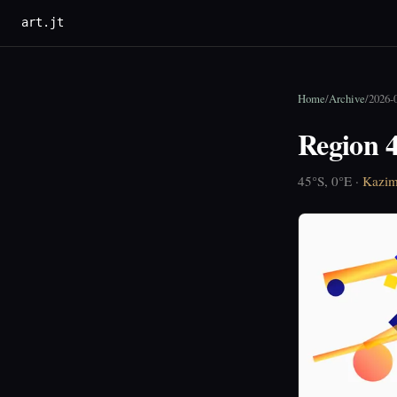
art.jt
Home
/
Archive
/
2026-
Region 4
45°S, 0°E ·
Kazim