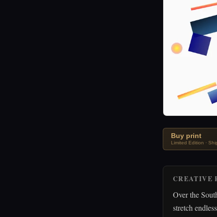
Buy print
Limited Edition · Sh
CREATIVE 
Over the South
stretch endles