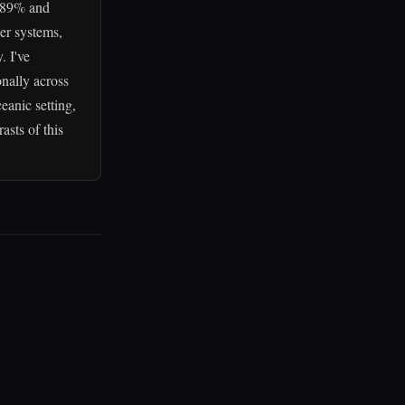
f 89% and
her systems,
. I've
nally across
eanic setting,
sts of this