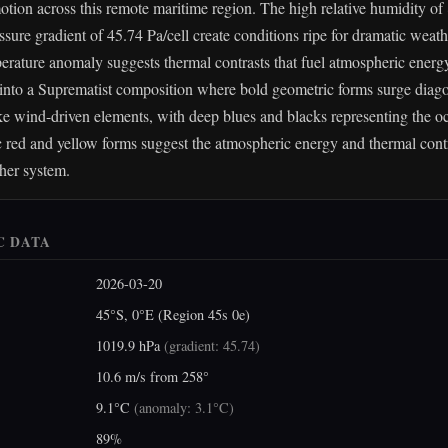
tion across this remote maritime region. The high relative humidity o
essure gradient of 45.74 Pa/cell create conditions ripe for dramatic weat
erature anomaly suggests thermal contrasts that fuel atmospheric energy
s into a Suprematist composition where bold geometric forms surge diago
ke wind-driven elements, with deep blues and blacks representing the oc
red and yellow forms suggest the atmospheric energy and thermal contra
her system.
C DATA
2026-03-20
45°S, 0°E (Region 45s 0e)
1019.9 hPa
(
gradient: 45.74
)
10.6 m/s from 258°
9.1°C
(
anomaly: 3.1°C
)
89%