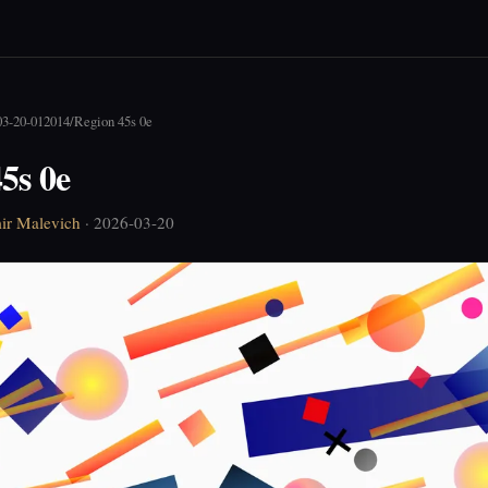
03-20-012014
/
Region 45s 0e
5s 0e
ir Malevich
· 2026-03-20