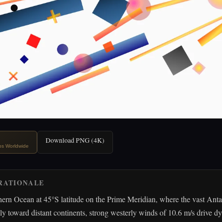
Download PNG (4K)
ips Worldwide
RATIONALE
ern Ocean at 45°S latitude on the Prime Meridian, where the vast Anta
sly toward distant continents, strong westerly winds of 10.6 m/s drive 