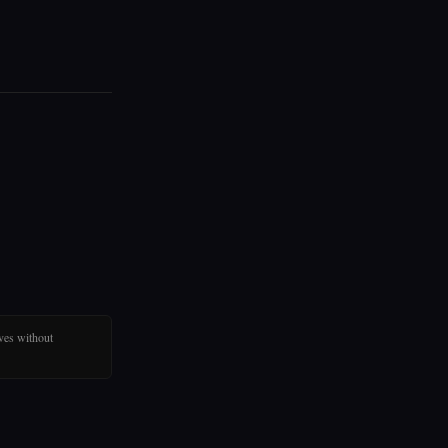
ves without