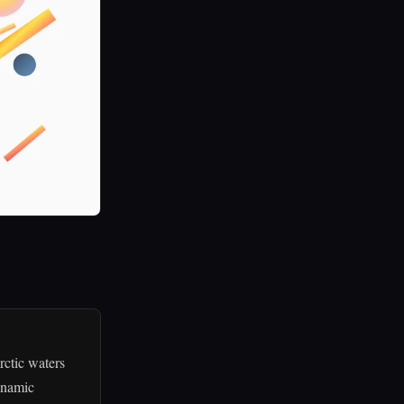
rctic waters
dynamic