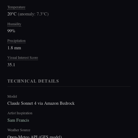
Temperature
20°C
(
anomaly: 7.3°C
)
Humidity
99%
Precipitation
1.8 mm
Visual Interest Score
35.1
TECHNICAL DETAILS
Model
Claude Sonnet 4 via Amazon Bedrock
Artist Inspiration
Sam Francis
Weather Source
Open-Meteo API (GFS model)