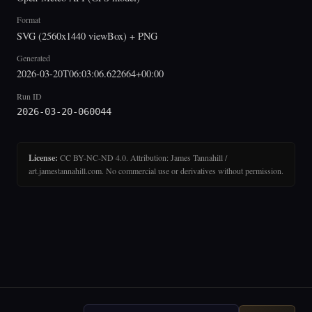
Format
SVG (2560x1440 viewBox) + PNG
Generated
2026-03-20T06:03:06.622664+00:00
Run ID
2026-03-20-060044
License:
CC BY-NC-ND 4.0. Attribution: James Tannahill /
art.jamestannahill.com. No commercial use or derivatives without permission.