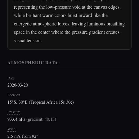
representing the low-pressure void at the canvas edges,
while brilliant warm colors burst inward like the
energetic atmospheric forces, leaving luminous breathing
space in the center where the pressure gradient creates
visual tension.
ATMOSPHERIC DATA
Date
2026-03-20
Location
15°S, 30°E (Tropical Africa 15s 30e)
Pressure
933.4 hPa
(
gradient: 40.13
)
Wind
2.5 m/s from 92°