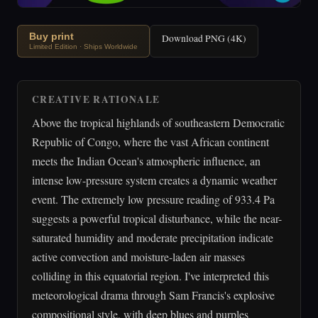
Buy print
Download PNG (4K)
Limited Edition · Ships Worldwide
CREATIVE RATIONALE
Above the tropical highlands of southeastern Democratic
Republic of Congo, where the vast African continent
meets the Indian Ocean's atmospheric influence, an
intense low-pressure system creates a dynamic weather
event. The extremely low pressure reading of 933.4 Pa
suggests a powerful tropical disturbance, while the near-
saturated humidity and moderate precipitation indicate
active convection and moisture-laden air masses
colliding in this equatorial region. I've interpreted this
meteorological drama through Sam Francis's explosive
compositional style, with deep blues and purples