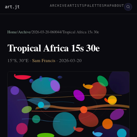
ARCHIVE
ARTISTS
PALETTES
MAP
ABOUT
art.jt
Home
/
Archive
/
2026-03-20-060044
/
Tropical Africa 15s 30e
Tropical Africa 15s 30e
15°S, 30°E ·
Sam Francis
· 2026-03-20