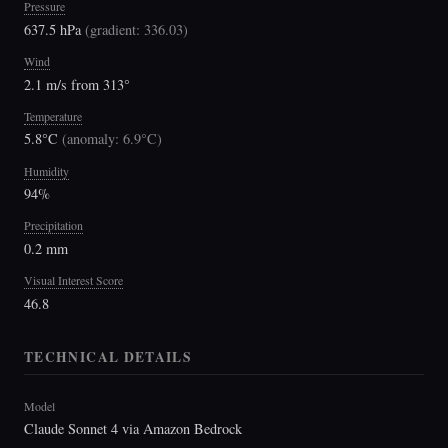
Pressure
637.5 hPa
(
gradient: 336.03
)
Wind
2.1 m/s from 313°
Temperature
5.8°C
(
anomaly: 6.9°C
)
Humidity
94%
Precipitation
0.2 mm
Visual Interest Score
46.8
TECHNICAL DETAILS
Model
Claude Sonnet 4 via Amazon Bedrock