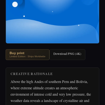
Buy print
Download PNG (4K)
Limited Edition · Ships Worldwide
CREATIVE RATIONALE
Above the high Andes of southern Peru and Bolivia,
where extreme altitude creates an atmospheric
environment of intense cold and very low pressure, the
weather data reveals a landscape of crystalline air and