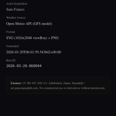
Artist Inspiration
Sam Francis
Weather Source
Open-Meteo API (GFS model)
Format
SVG (1024x2048 viewBox) + PNG
Generated
2026-03-20T06:01:59.543842+00:00
Run ID
2026-03-20-060044
License:
CC BY-NC-ND 4.0. Attribution: James Tannahill /
art.jamestannahill.com. No commercial use or derivatives without permission.