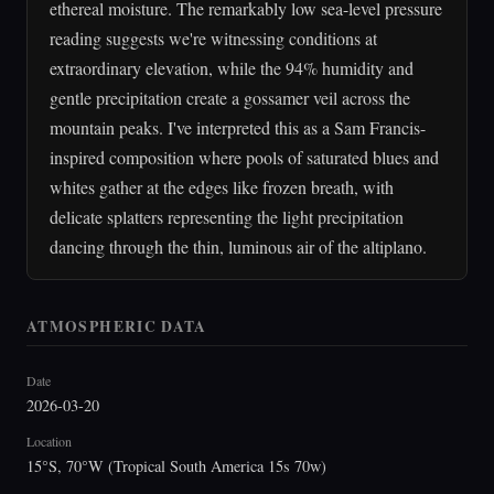
ethereal moisture. The remarkably low sea-level pressure
reading suggests we're witnessing conditions at
extraordinary elevation, while the 94% humidity and
gentle precipitation create a gossamer veil across the
mountain peaks. I've interpreted this as a Sam Francis-
inspired composition where pools of saturated blues and
whites gather at the edges like frozen breath, with
delicate splatters representing the light precipitation
dancing through the thin, luminous air of the altiplano.
ATMOSPHERIC DATA
Date
2026-03-20
Location
15°S, 70°W (Tropical South America 15s 70w)