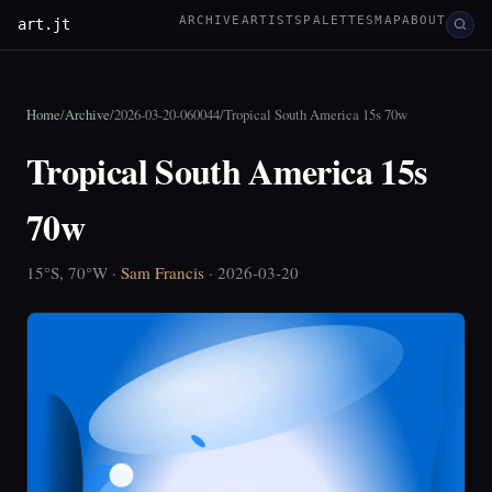
ARCHIVE
ARTISTS
PALETTES
MAP
ABOUT
art.jt
Home
/
Archive
/
2026-03-20-060044
/
Tropical South America 15s 70w
Tropical South America 15s
70w
15°S, 70°W ·
Sam Francis
· 2026-03-20