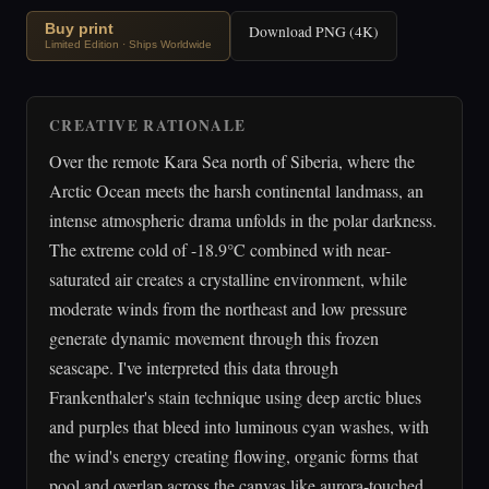
Buy print
Download PNG (4K)
Limited Edition · Ships Worldwide
CREATIVE RATIONALE
Over the remote Kara Sea north of Siberia, where the
Arctic Ocean meets the harsh continental landmass, an
intense atmospheric drama unfolds in the polar darkness.
The extreme cold of -18.9°C combined with near-
saturated air creates a crystalline environment, while
moderate winds from the northeast and low pressure
generate dynamic movement through this frozen
seascape. I've interpreted this data through
Frankenthaler's stain technique using deep arctic blues
and purples that bleed into luminous cyan washes, with
the wind's energy creating flowing, organic forms that
pool and overlap across the canvas like aurora-touched