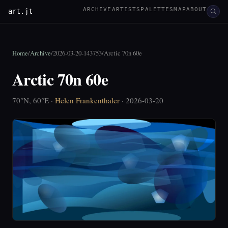
ARCHIVE
ARTISTS
PALETTES
MAP
ABOUT
art.jt
Home
/
Archive
/
2026-03-20-143753
/
Arctic 70n 60e
Arctic 70n 60e
70°N, 60°E ·
Helen Frankenthaler
· 2026-03-20