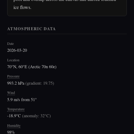
ice flows.
ATMOSPHERIC DATA
Date
2026-03-20
Location
70°N, 60°E (Arctic 70n 60e)
Pressure
993.2 hPa
(
gradient: 19.75
)
Wind
5.9 m/s from 51°
Temperature
-18.9°C
(
anomaly: 32°C
)
Humidity
98%