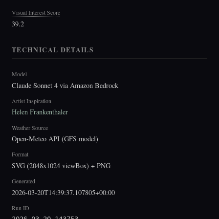
Visual Interest Score
39.2
TECHNICAL DETAILS
Model
Claude Sonnet 4 via Amazon Bedrock
Artist Inspiration
Helen Frankenthaler
Weather Source
Open-Meteo API (GFS model)
Format
SVG (2048x1024 viewBox) + PNG
Generated
2026-03-20T14:39:37.107805+00:00
Run ID
2026-03-20-143753