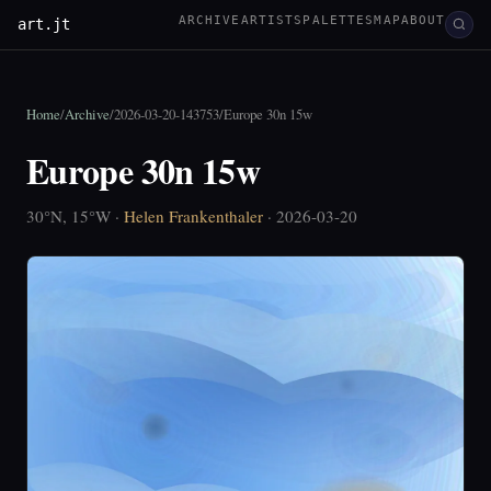
ARCHIVE
ARTISTS
PALETTES
MAP
ABOUT
art.jt
Home
/
Archive
/
2026-03-20-143753
/
Europe 30n 15w
Europe 30n 15w
30°N, 15°W ·
Helen Frankenthaler
· 2026-03-20