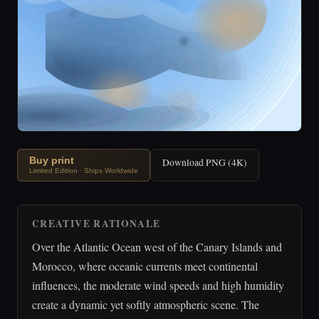
Buy print
Download PNG (4K)
Limited Edition · Ships Worldwide
CREATIVE RATIONALE
Over the Atlantic Ocean west of the Canary Islands and
Morocco, where oceanic currents meet continental
influences, the moderate wind speeds and high humidity
create a dynamic yet softly atmospheric scene. The