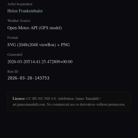
Artist Inspiration
Helen Frankenthaler
Weather Source
Open-Meteo API (GFS model)
Format
SVG (2048x2048 viewBox) + PNG
Generated
2026-03-20T14:41:25.472809+00:00
Run ID
2026-03-20-143753
License:
CC BY-NC-ND 4.0. Attribution: James Tannahill /
art.jamestannahill.com. No commercial use or derivatives without permission.