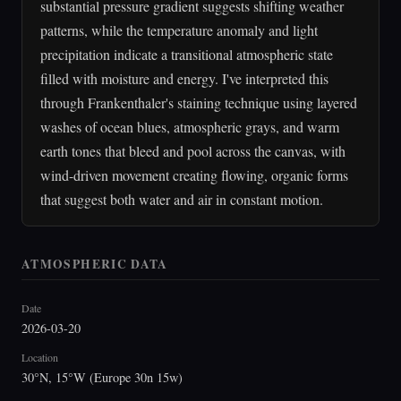
substantial pressure gradient suggests shifting weather
patterns, while the temperature anomaly and light
precipitation indicate a transitional atmospheric state
filled with moisture and energy. I've interpreted this
through Frankenthaler's staining technique using layered
washes of ocean blues, atmospheric grays, and warm
earth tones that bleed and pool across the canvas, with
wind-driven movement creating flowing, organic forms
that suggest both water and air in constant motion.
ATMOSPHERIC DATA
Date
2026-03-20
Location
30°N, 15°W (Europe 30n 15w)