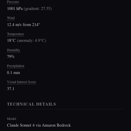
Pressure
1001 hPa
(
gradient: 27.55
)
Wind
12.4 m/s from 214°
Temperature
18°C
(
anomaly: 4.9°C
)
Humidity
79%
Precipitation
0.1 mm
Visual Interest Score
37.1
TECHNICAL DETAILS
Model
Claude Sonnet 4 via Amazon Bedrock