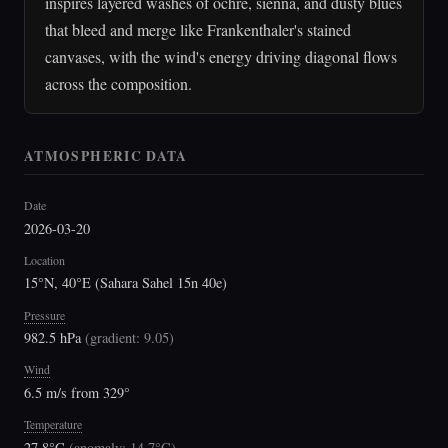
inspires layered washes of ochre, sienna, and dusty blues
that bleed and merge like Frankenthaler's stained
canvases, with the wind's energy driving diagonal flows
across the composition.
ATMOSPHERIC DATA
Date
2026-03-20
Location
15°N, 40°E (Sahara Sahel 15n 40e)
Pressure
982.5 hPa
(
gradient: 9.05
)
Wind
6.5 m/s from 329°
Temperature
27.8°C
(
anomaly: 14.7°C
)