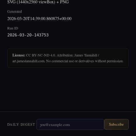
SVG (1440x2560 viewBox) + PNG
Generated
2026-03-20T14:39:00.860875+00:00
Run ID
2026-03-20-143753
License:
CC BY-NC-ND 4.0. Attribution: James Tannahill /
art.jamestannahill.com. No commercial use or derivatives without permission.
Subscribe
DAILY DIGEST