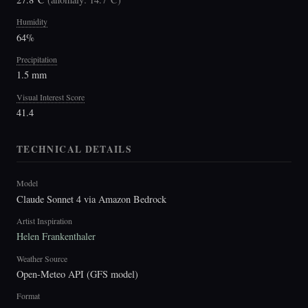
Humidity
64%
Precipitation
1.5 mm
Visual Interest Score
41.4
TECHNICAL DETAILS
Model
Claude Sonnet 4 via Amazon Bedrock
Artist Inspiration
Helen Frankenthaler
Weather Source
Open-Meteo API (GFS model)
Format