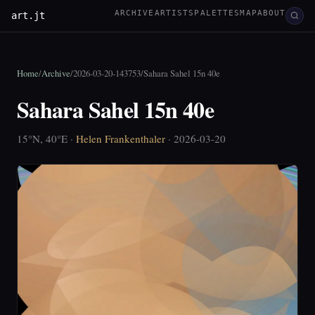
ARCHIVE
ARTISTS
PALETTES
MAP
ABOUT
art.jt
Home
/
Archive
/
2026-03-20-143753
/
Sahara Sahel 15n 40e
Sahara Sahel 15n 40e
15°N, 40°E ·
Helen Frankenthaler
· 2026-03-20