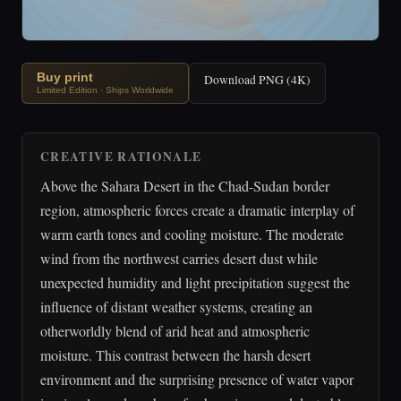
Buy print
Download PNG (4K)
Limited Edition · Ships Worldwide
CREATIVE RATIONALE
Above the Sahara Desert in the Chad-Sudan border
region, atmospheric forces create a dramatic interplay of
warm earth tones and cooling moisture. The moderate
wind from the northwest carries desert dust while
unexpected humidity and light precipitation suggest the
influence of distant weather systems, creating an
otherworldly blend of arid heat and atmospheric
moisture. This contrast between the harsh desert
environment and the surprising presence of water vapor