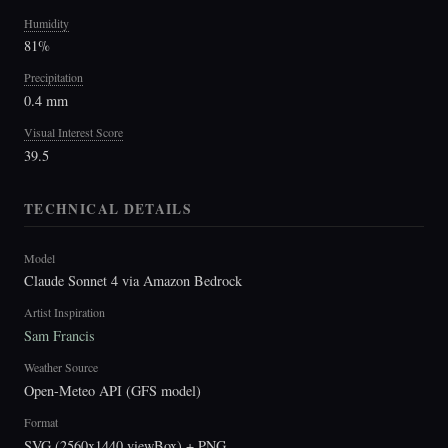
Humidity
81%
Precipitation
0.4 mm
Visual Interest Score
39.5
TECHNICAL DETAILS
Model
Claude Sonnet 4 via Amazon Bedrock
Artist Inspiration
Sam Francis
Weather Source
Open-Meteo API (GFS model)
Format
SVG (2560x1440 viewBox) + PNG