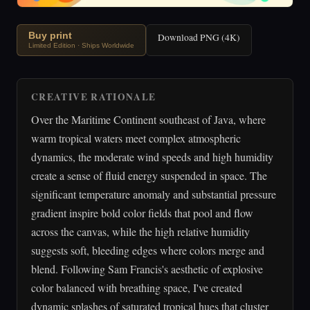
Buy print
Download PNG (4K)
Limited Edition · Ships Worldwide
CREATIVE RATIONALE
Over the Maritime Continent southeast of Java, where
warm tropical waters meet complex atmospheric
dynamics, the moderate wind speeds and high humidity
create a sense of fluid energy suspended in space. The
significant temperature anomaly and substantial pressure
gradient inspire bold color fields that pool and flow
across the canvas, while the high relative humidity
suggests soft, bleeding edges where colors merge and
blend. Following Sam Francis's aesthetic of explosive
color balanced with breathing space, I've created
dynamic splashes of saturated tropical hues that cluster