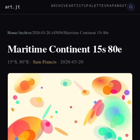
ARCHIVE
ARTISTS
PALETTES
MAP
ABOUT
art.jt
Home
/
Archive
/
2026-03-20-145856
/
Maritime Continent 15s 80e
Maritime Continent 15s 80e
15°S, 80°E ·
Sam Francis
· 2026-03-20