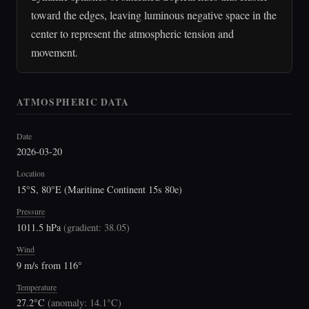
toward the edges, leaving luminous negative space in the
center to represent the atmospheric tension and
movement.
ATMOSPHERIC DATA
Date
2026-03-20
Location
15°S, 80°E (Maritime Continent 15s 80e)
Pressure
1011.5 hPa
(
gradient: 38.05
)
Wind
9 m/s from 116°
Temperature
27.2°C
(
anomaly: 14.1°C
)