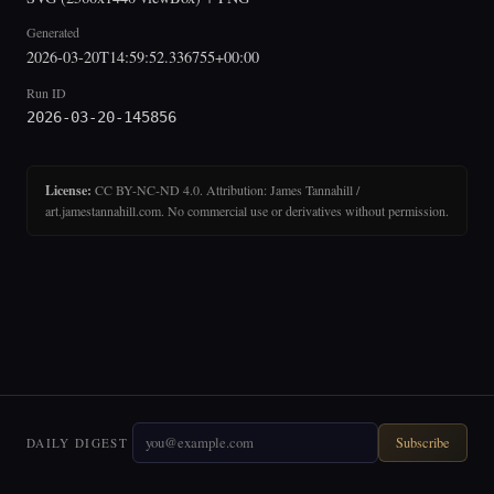
Generated
2026-03-20T14:59:52.336755+00:00
Run ID
2026-03-20-145856
License:
CC BY-NC-ND 4.0. Attribution: James Tannahill /
art.jamestannahill.com. No commercial use or derivatives without permission.
Subscribe
DAILY DIGEST