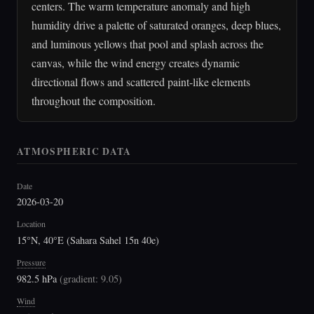
centers. The warm temperature anomaly and high
humidity drive a palette of saturated oranges, deep blues,
and luminous yellows that pool and splash across the
canvas, while the wind energy creates dynamic
directional flows and scattered paint-like elements
throughout the composition.
ATMOSPHERIC DATA
Date
2026-03-20
Location
15°N, 40°E (Sahara Sahel 15n 40e)
Pressure
982.5 hPa
(
gradient: 9.05
)
Wind