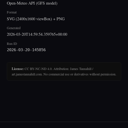
Open-Meteo API (GFS model)
Format
SVG (2400x1600 viewBox) + PNG
Generated
2026-03-20T14:59:54.359765+00:00
Run ID
2026-03-20-145856
License:
CC BY-NC-ND 4.0. Attribution: James Tannahill /
art.jamestannahill.com. No commercial use or derivatives without permission.