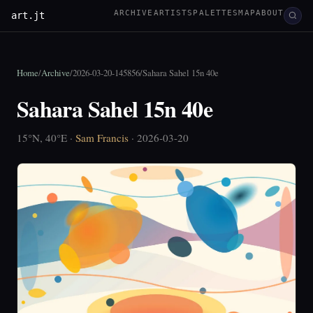
ARCHIVE
ARTISTS
PALETTES
MAP
ABOUT
art.jt
Home
/
Archive
/
2026-03-20-145856
/
Sahara Sahel 15n 40e
Sahara Sahel 15n 40e
15°N, 40°E ·
Sam Francis
· 2026-03-20