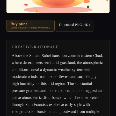
Buy print
Download PNG (4K)
Limited Edition · Ships Worldwide
CREATIVE RATIONALE
Above the Sahara-Sahel transition zone in eastern Chad,
where desert meets semi-arid grassland, the atmospheric
conditions reveal a dynamic weather system with
moderate winds from the northwest and surprisingly
high humidity for this arid region. The substantial
pressure gradient and moderate precipitation suggest an
active atmospheric disturbance, which I've interpreted
through Sam Francis's explosive early style with
energetic color bursts radiating outward from multiple