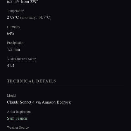
6.5 m/s from 329°
Temperature
27.8°C
(
anomaly: 14.7°C
)
Humidity
64%
Precipitation
1.5 mm
Visual Interest Score
41.4
TECHNICAL DETAILS
Model
Claude Sonnet 4 via Amazon Bedrock
Artist Inspiration
Sam Francis
Weather Source