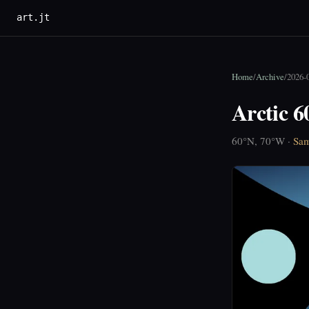
art.jt
Home
/
Archive
/
2026-
Arctic 
60°N, 70°W ·
Sam