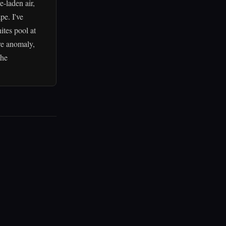
-laden air,
pe. I've
ites pool at
re anomaly,
the