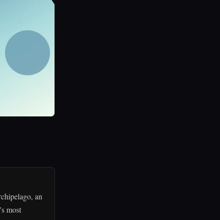
rchipelago, an
's most