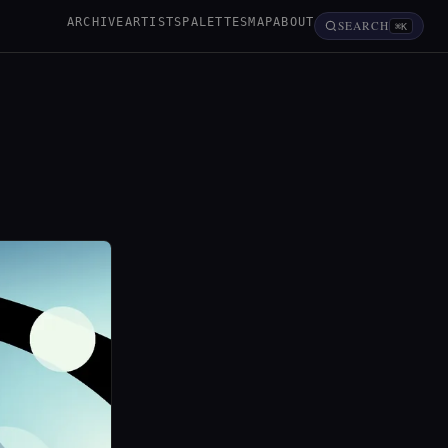
ARCHIVE
ARTISTS
PALETTES
MAP
ABOUT
SEARCH
⌘K