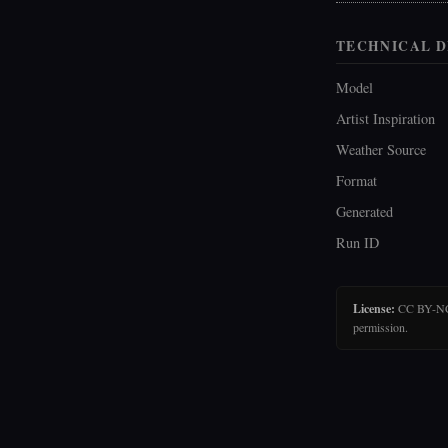
TECHNICAL D
Model
Artist Inspiration
Weather Source
Format
Generated
Run ID
License:
CC BY-NC-N
permission.