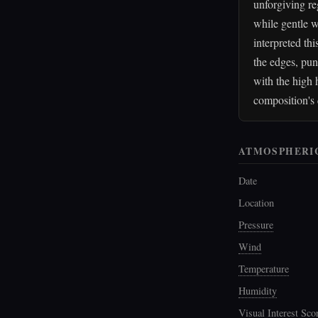
unforgiving re
while gentle w
interpreted th
the edges, pun
with the high 
composition's 
ATMOSPHERI
Date
Location
Pressure
Wind
Temperature
Humidity
Visual Interest Sco