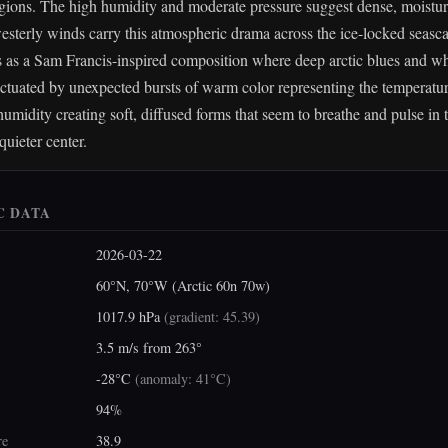
gions. The high humidity and moderate pressure suggest dense, moisture
esterly winds carry this atmospheric drama across the ice-locked seasca
is as a Sam Francis-inspired composition where deep arctic blues and wh
ctuated by unexpected bursts of warm color representing the temperatu
humidity creating soft, diffused forms that seem to breathe and pulse in 
quieter center.
C DATA
2026-03-22
60°N, 70°W (Arctic 60n 70w)
1017.9 hPa
(
gradient: 45.39
)
3.5 m/s from 263°
-28°C
(
anomaly: 41°C
)
94%
re
38.9