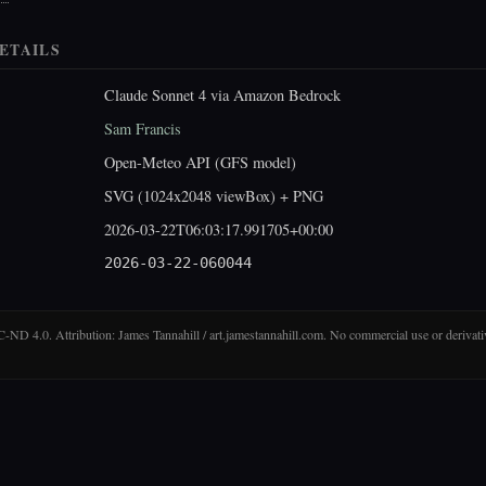
ETAILS
Claude Sonnet 4 via Amazon Bedrock
Sam Francis
Open-Meteo API (GFS model)
SVG (1024x2048 viewBox) + PNG
2026-03-22T06:03:17.991705+00:00
2026-03-22-060044
D 4.0. Attribution: James Tannahill / art.jamestannahill.com. No commercial use or derivati