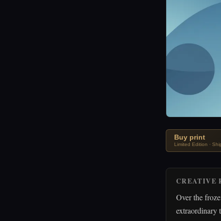
Buy print
Limited Edition · Sh
CREATIVE 
Over the froz
extraordinary 