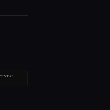
ves without