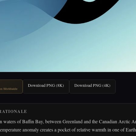
Download PNG (8K)
Download PNG (4K)
ips Worldwide
RATIONALE
en waters of Baffin Bay, between Greenland and the Canadian Arctic A
temperature anomaly creates a pocket of relative warmth in one of Earth