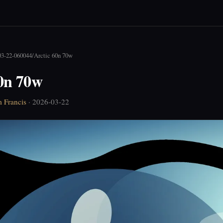
03-22-060044
/
Arctic 60n 70w
60n 70w
 Francis
· 2026-03-22