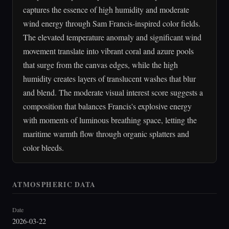
captures the essence of high humidity and moderate
wind energy through Sam Francis-inspired color fields.
The elevated temperature anomaly and significant wind
movement translate into vibrant coral and azure pools
that surge from the canvas edges, while the high
humidity creates layers of translucent washes that blur
and blend. The moderate visual interest score suggests a
composition that balances Francis's explosive energy
with moments of luminous breathing space, letting the
maritime warmth flow through organic splatters and
color bleeds.
ATMOSPHERIC DATA
Date
2026-03-22