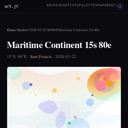
ARCHIVE
ARTISTS
PALETTES
MAP
ABOUT
art.jt
Home
/
Archive
/
2026-03-22-060044
/
Maritime Continent 15s 80e
Maritime Continent 15s 80e
15°S, 80°E ·
Sam Francis
· 2026-03-22