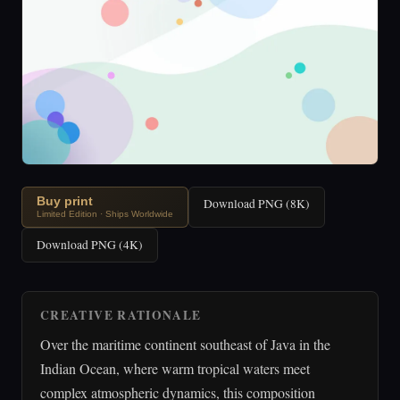
Buy print
Download PNG (8K)
Limited Edition · Ships Worldwide
Download PNG (4K)
CREATIVE RATIONALE
Over the maritime continent southeast of Java in the
Indian Ocean, where warm tropical waters meet
complex atmospheric dynamics, this composition