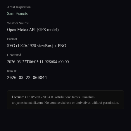
Artist Inspiration
Sam Francis
Weather Source
Open-Meteo API (GFS model)
Format
SVG (1920x1920 viewBox) + PNG
Generated
2026-03-22T06:05:11.928684+00:00
Run ID
2026-03-22-060044
License:
CC BY-NC-ND 4.0. Attribution: James Tannahill /
art.jamestannahill.com. No commercial use or derivatives without permission.