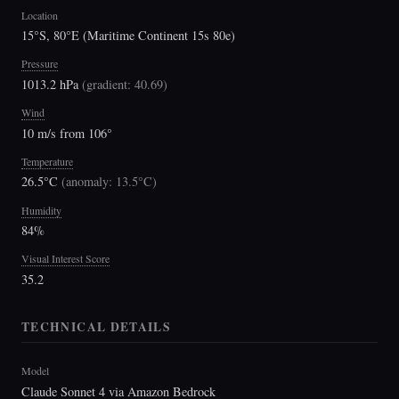
Location
15°S, 80°E (Maritime Continent 15s 80e)
Pressure
1013.2 hPa
(
gradient: 40.69
)
Wind
10 m/s from 106°
Temperature
26.5°C
(
anomaly: 13.5°C
)
Humidity
84%
Visual Interest Score
35.2
TECHNICAL DETAILS
Model
Claude Sonnet 4 via Amazon Bedrock