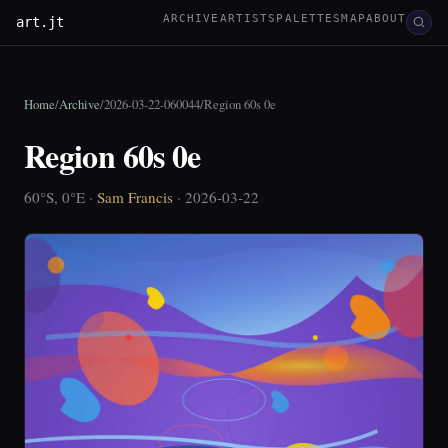
ARCHIVE
ARTISTS
PALETTES
MAP
ABOUT
art.jt
Home
/
Archive
/
2026-03-22-060044
/
Region 60s 0e
Region 60s 0e
60°S, 0°E ·
Sam Francis
· 2026-03-22