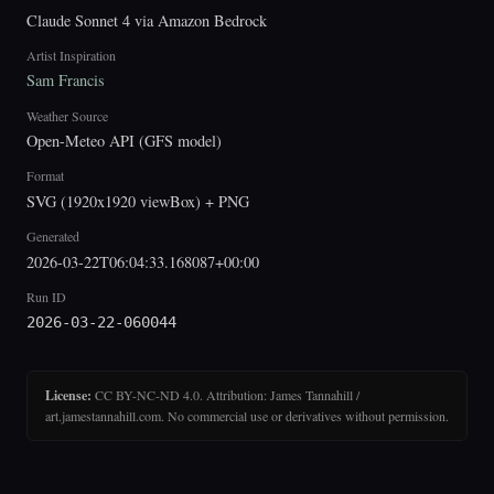
Claude Sonnet 4 via Amazon Bedrock
Artist Inspiration
Sam Francis
Weather Source
Open-Meteo API (GFS model)
Format
SVG (1920x1920 viewBox) + PNG
Generated
2026-03-22T06:04:33.168087+00:00
Run ID
2026-03-22-060044
License:
CC BY-NC-ND 4.0. Attribution: James Tannahill /
art.jamestannahill.com. No commercial use or derivatives without permission.