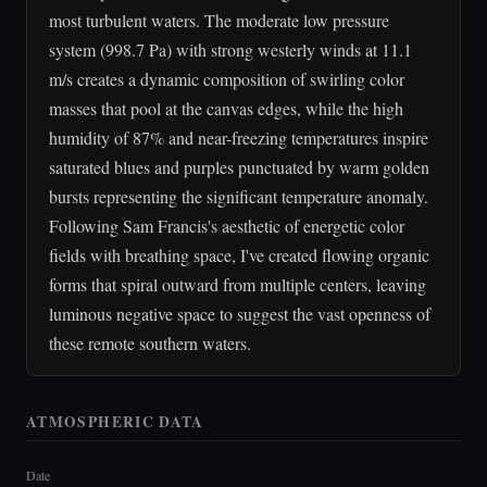
most turbulent waters. The moderate low pressure
system (998.7 Pa) with strong westerly winds at 11.1
m/s creates a dynamic composition of swirling color
masses that pool at the canvas edges, while the high
humidity of 87% and near-freezing temperatures inspire
saturated blues and purples punctuated by warm golden
bursts representing the significant temperature anomaly.
Following Sam Francis's aesthetic of energetic color
fields with breathing space, I've created flowing organic
forms that spiral outward from multiple centers, leaving
luminous negative space to suggest the vast openness of
these remote southern waters.
ATMOSPHERIC DATA
Date