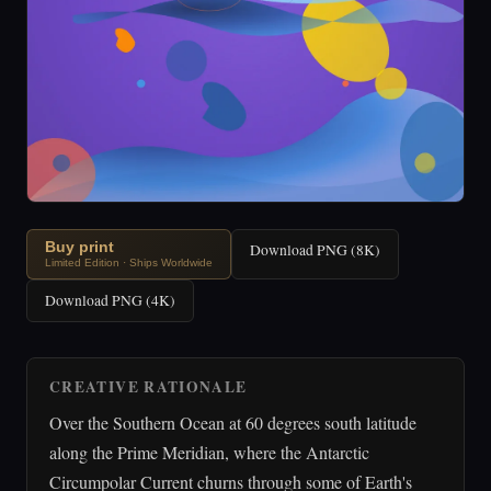
Buy print
Download PNG (8K)
Limited Edition · Ships Worldwide
Download PNG (4K)
CREATIVE RATIONALE
Over the Southern Ocean at 60 degrees south latitude
along the Prime Meridian, where the Antarctic
Circumpolar Current churns through some of Earth's