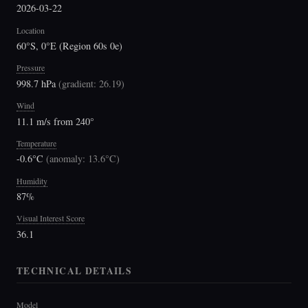
2026-03-22
Location
60°S, 0°E (Region 60s 0e)
Pressure
998.7 hPa
(
gradient: 26.19
)
Wind
11.1 m/s from 240°
Temperature
-0.6°C
(
anomaly: 13.6°C
)
Humidity
87%
Visual Interest Score
36.1
TECHNICAL DETAILS
Model