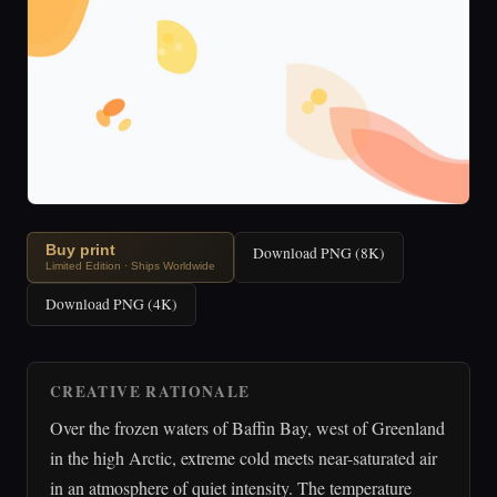
Buy print
Download PNG (8K)
Limited Edition · Ships Worldwide
Download PNG (4K)
CREATIVE RATIONALE
Over the frozen waters of Baffin Bay, west of Greenland
in the high Arctic, extreme cold meets near-saturated air
in an atmosphere of quiet intensity. The temperature