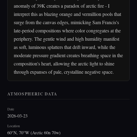
anomaly of 39K creates a paradox of arctic fire - I
interpret this as blazing orange and vermillion pools that
surge from the canvas edges, mimicking Sam Francis's
late-period compositions where color congregates at the
periphery. The gentle wind and high humidity manifest
as soft, luminous splatters that drift inward, while the
moderate pressure gradient creates breathing space in the
composition's heart, allowing the arctic light to shine
through expanses of pale, crystalline negative space.
ATMOSPHERIC DATA
Date
2026-03-23
Location
60°N, 70°W (Arctic 60n 70w)