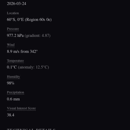
2026-03-24
Location
60°S, 0°E (Region 60s 0e)
Pressure
977.2 hPa
(
gradient: 4.87
)
Wind
8.9 m/s from 342°
Temperature
0.1°C
(
anomaly: 12.5°C
)
Humidity
98%
Precipitation
0.6 mm
Visual Interest Score
38.4