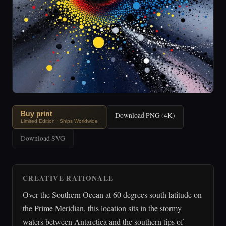
Buy print
Download PNG (4K)
Limited Edition · Ships Worldwide
Download SVG
CREATIVE RATIONALE
Over the Southern Ocean at 60 degrees south latitude on
the Prime Meridian, this location sits in the stormy
waters between Antarctica and the southern tips of