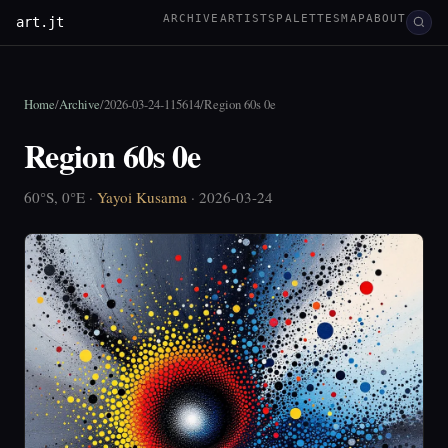
ARCHIVE
ARTISTS
PALETTES
MAP
ABOUT
art.jt
Home
/
Archive
/
2026-03-24-115614
/
Region 60s 0e
Region 60s 0e
60°S, 0°E ·
Yayoi Kusama
· 2026-03-24