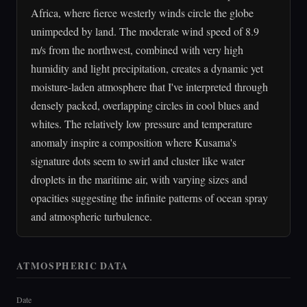
Africa, where fierce westerly winds circle the globe
unimpeded by land. The moderate wind speed of 8.9
m/s from the northwest, combined with very high
humidity and light precipitation, creates a dynamic yet
moisture-laden atmosphere that I've interpreted through
densely packed, overlapping circles in cool blues and
whites. The relatively low pressure and temperature
anomaly inspire a composition where Kusama's
signature dots seem to swirl and cluster like water
droplets in the maritime air, with varying sizes and
opacities suggesting the infinite patterns of ocean spray
and atmospheric turbulence.
ATMOSPHERIC DATA
Date