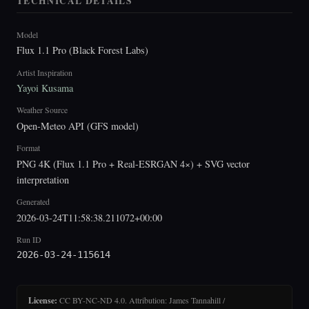
TECHNICAL DETAILS
Model
Flux 1.1 Pro (Black Forest Labs)
Artist Inspiration
Yayoi Kusama
Weather Source
Open-Meteo API (GFS model)
Format
PNG 4K (Flux 1.1 Pro + Real-ESRGAN 4×) + SVG vector
interpretation
Generated
2026-03-24T11:58:38.211072+00:00
Run ID
2026-03-24-115614
License:
CC BY-NC-ND 4.0. Attribution: James Tannahill /