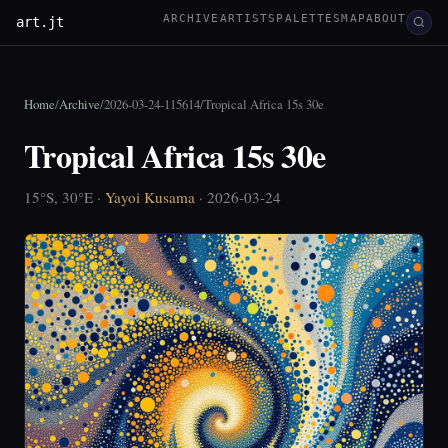
ARCHIVE
ARTISTS
PALETTES
MAP
ABOUT
art.jt
Home
/
Archive
/
2026-03-24-115614
/
Tropical Africa 15s 30e
Tropical Africa 15s 30e
15°S, 30°E ·
Yayoi Kusama
· 2026-03-24