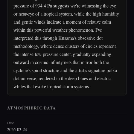
pressure of 934.4 Pa suggests we're witnessing the eye
or near-eye of a tropical system, while the high humidity
and gentle winds indicate a moment of relative calm
within this powerful weather phenomenon. I've
interpreted this through Kusama's obsessive dot
methodology, where dense clusters of circles represent
the intense low pressure center, gradually expanding
outward in cosmic infinity nets that mirror both the
cyclone's spiral structure and the artist's signature polka
dot universe, rendered in the deep blues and electric
whites that evoke tropical storm systems.
ATMOSPHERIC DATA
Date
2026-03-24