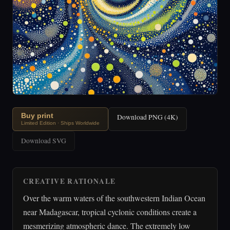
Buy print
Download PNG (4K)
Limited Edition · Ships Worldwide
Download SVG
CREATIVE RATIONALE
Over the warm waters of the southwestern Indian Ocean
near Madagascar, tropical cyclonic conditions create a
mesmerizing atmospheric dance. The extremely low