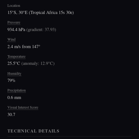
Location
15°S, 30°E (Tropical Africa 15s 30e)
Pressure
934.4 hPa
(
gradient: 37.93
)
Wind
2.4 m/s from 147°
Temperature
25.5°C
(
anomaly: 12.9°C
)
Humidity
79%
Precipitation
0.6 mm
Visual Interest Score
30.7
TECHNICAL DETAILS