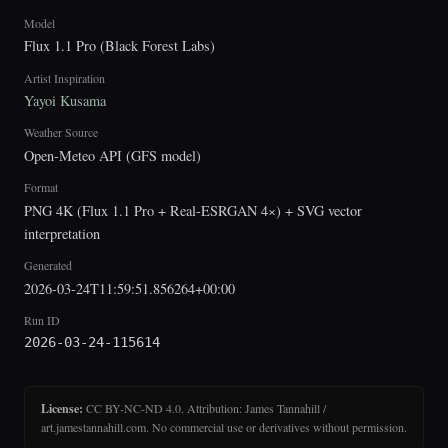
Model
Flux 1.1 Pro (Black Forest Labs)
Artist Inspiration
Yayoi Kusama
Weather Source
Open-Meteo API (GFS model)
Format
PNG 4K (Flux 1.1 Pro + Real-ESRGAN 4×) + SVG vector
interpretation
Generated
2026-03-24T11:59:51.856264+00:00
Run ID
2026-03-24-115614
License:
CC BY-NC-ND 4.0. Attribution: James Tannahill /
art.jamestannahill.com. No commercial use or derivatives without permission.