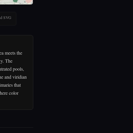
ad SVG
ea meets the
gy. The
trated pools,
ne and viridian
imaries that
here color