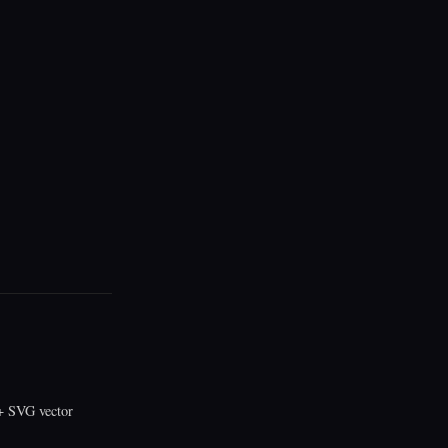
 SVG vector