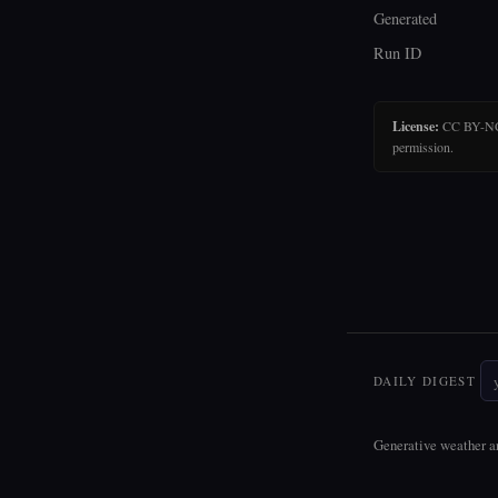
Generated
Run ID
License:
CC BY-NC-N
permission.
DAILY DIGEST
Generative weather ar