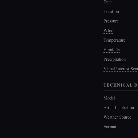
Date
Location
Pressure
Wind
Temperature
Humidity
Precipitation
Visual Interest Sco
TECHNICAL D
Model
Artist Inspiration
Weather Source
Format