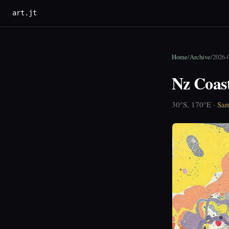
art.jt
Home
/
Archive
/
2026-0
Nz Coas
30°S, 170°E ·
Sam