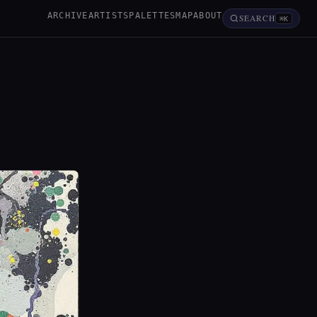
ARCHIVE
ARTISTS
PALETTES
MAP
ABOUT
SEARCH
⌘K