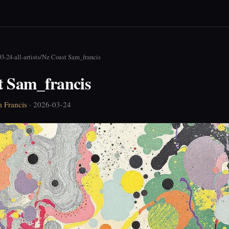
3-24-all-artists
/
Nz Coast Sam_francis
t Sam_francis
 Francis
· 2026-03-24