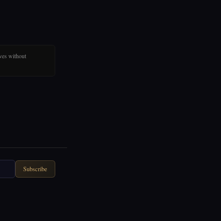
ves without
Subscribe