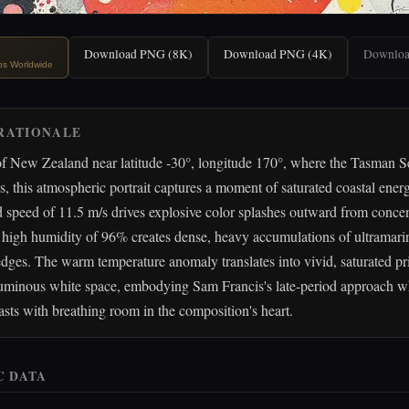
Download PNG (8K)
Download PNG (4K)
Downlo
ips Worldwide
RATIONALE
of New Zealand near latitude -30°, longitude 170°, where the Tasman S
ts, this atmospheric portrait captures a moment of saturated coastal ener
speed of 11.5 m/s drives explosive color splashes outward from concen
 high humidity of 96% creates dense, heavy accumulations of ultramari
edges. The warm temperature anomaly translates into vivid, saturated pr
 luminous white space, embodying Sam Francis's late-period approach w
rasts with breathing room in the composition's heart.
C DATA