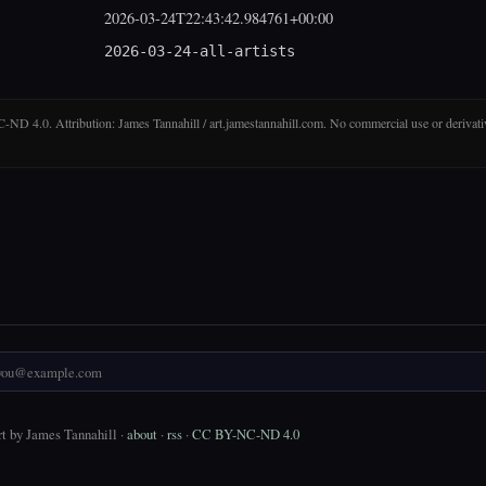
2026-03-24T22:43:42.984761+00:00
2026-03-24-all-artists
D 4.0. Attribution: James Tannahill / art.jamestannahill.com. No commercial use or derivati
t by James Tannahill ·
about
·
rss
·
CC BY-NC-ND 4.0