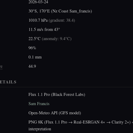
2026-03-24
30°S, 170°E (Nz Coast Sam_francis)
1010.7 hPa
(
gradient: 38.4
)
11.5 m/s from 43°
22.5°C
(
anomaly: 9.4°C
)
96%
0.1 mm
re
44.9
ETAILS
Flux 1.1 Pro (Black Forest Labs)
Sam Francis
Open-Meteo API (GFS model)
PNG 8K (Flux 1.1 Pro → Real-ESRGAN 4× → Clarity 2×) +
interpretation