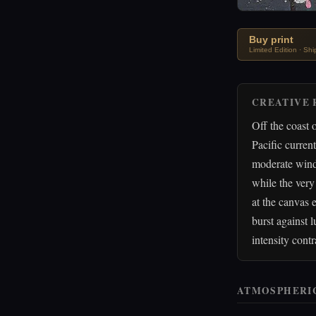
Buy print
Limited Edition · Sh
CREATIVE 
Off the coast 
Pacific curren
moderate wind 
while the very
at the canvas 
burst against
intensity cont
ATMOSPHERI