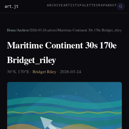
ARCHIVE
ARTISTS
PALETTES
MAP
ABOUT
art.jt
Home
/
Archive
/
2026-03-24-artists
/
Maritime Continent 30s 170e Bridget_riley
Maritime Continent 30s 170e
Bridget_riley
30°S, 170°E ·
Bridget Riley
· 2026-03-24