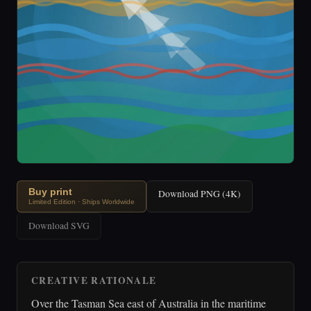
Buy print
Download PNG (4K)
Limited Edition · Ships Worldwide
Download SVG
CREATIVE RATIONALE
Over the Tasman Sea east of Australia in the maritime