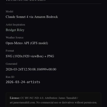
Model
Claude Sonnet 4 via Amazon Bedrock
Artist Inspiration
Bridget Riley
Weather Source
Open-Meteo API (GFS model)
Format
SVG (1920x1920 viewBox) + PNG
Generated
2026-03-24T12:50:08.104999+00:00
Run ID
2026-03-24-artists
License:
CC BY-NC-ND 4.0. Attribution: James Tannahill /
art.jamestannahill.com. No commercial use or derivatives without permission.