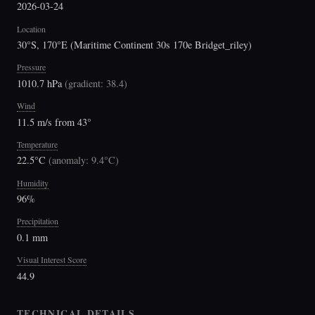
2026-03-24
Location
30°S, 170°E (Maritime Continent 30s 170e Bridget_riley)
Pressure
1010.7 hPa
(
gradient: 38.4
)
Wind
11.5 m/s from 43°
Temperature
22.5°C
(
anomaly: 9.4°C
)
Humidity
96%
Precipitation
0.1 mm
Visual Interest Score
44.9
TECHNICAL DETAILS