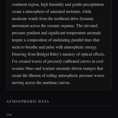
continent region, high humidity and gentle precipitation
create a atmosphere of saturated moisture, while
moderate winds from the northeast drive dynamic
movement across the oceanic expanse. The elevated
pressure gradient and significant temperature anomaly
inspire a composition of undulating parallel lines that
seem to breathe and pulse with atmospheric energy.
Drawing from Bridget Riley's mastery of optical effects,
I've created waves of precisely calibrated curves in cool
oceanic blues and warmer anomaly-driven oranges that
create the illusion of rolling atmospheric pressure waves
moving across the maritime canvas.
ATMOSPHERIC DATA
Date