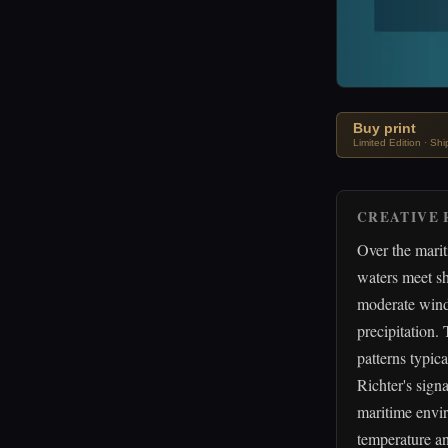
Buy print
Limited Edition · Sh
CREATIVE 
Over the mari
waters meet sh
moderate winds
precipitation.
patterns typica
Richter's sign
maritime envir
temperature an