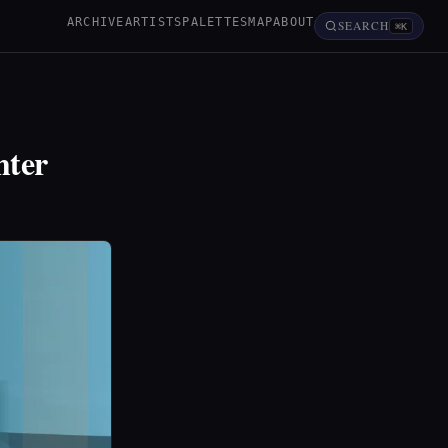
ARCHIVE
ARTISTS
PALETTES
MAP
ABOUT
SEARCH
⌘K
hter