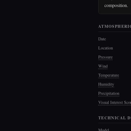
composition.
ATMOSPHERI
Date
Location
Pressure
Wind
Temperature
Humidity
Precipitation
Visual Interest Sco
TECHNICAL D
Model