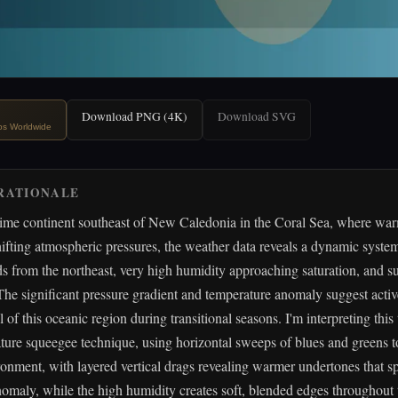
Download PNG (4K)
Download SVG
ips Worldwide
RATIONALE
time continent southeast of New Caledonia in the Coral Sea, where war
ifting atmospheric pressures, the weather data reveals a dynamic syste
 from the northeast, very high humidity approaching saturation, and su
 The significant pressure gradient and temperature anomaly suggest acti
l of this oceanic region during transitional seasons. I'm interpreting thi
ature squeegee technique, using horizontal sweeps of blues and greens t
onment, with layered vertical drags revealing warmer undertones that sp
omaly, while the high humidity creates soft, blended edges throughout 