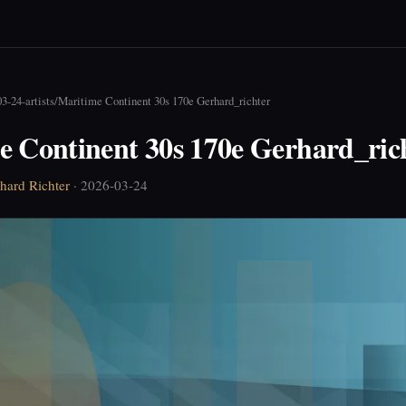
3-24-artists
/
Maritime Continent 30s 170e Gerhard_richter
e Continent 30s 170e Gerhard_ric
hard Richter
· 2026-03-24