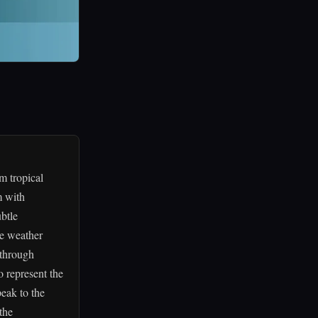
m tropical
m with
btle
ve weather
s through
o represent the
eak to the
the