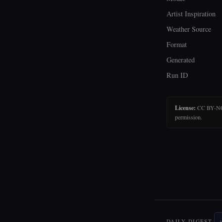
Artist Inspiration
Weather Source
Format
Generated
Run ID
License:
CC BY-NC-N
permission.
DAILY DIGEST