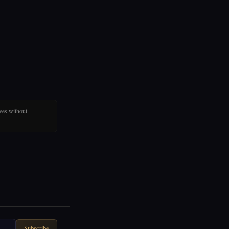
ves without
Subscribe