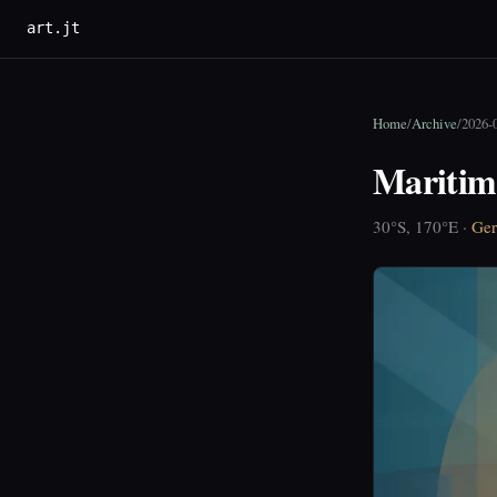
art.jt
Home
/
Archive
/
2026-0
Maritim
30°S, 170°E ·
Ger