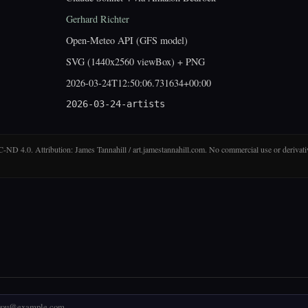
Gerhard Richter
Open-Meteo API (GFS model)
SVG (1440x2560 viewBox) + PNG
2026-03-24T12:50:06.731634+00:00
2026-03-24-artists
D 4.0. Attribution: James Tannahill / art.jamestannahill.com. No commercial use or derivati