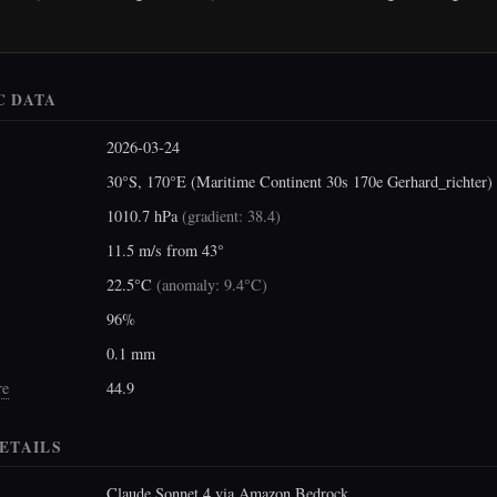
C DATA
2026-03-24
30°S, 170°E (Maritime Continent 30s 170e Gerhard_richter)
1010.7 hPa
(
gradient: 38.4
)
11.5 m/s from 43°
22.5°C
(
anomaly: 9.4°C
)
96%
0.1 mm
re
44.9
ETAILS
Claude Sonnet 4 via Amazon Bedrock