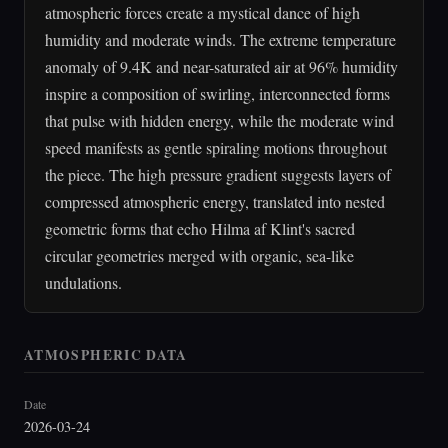
atmospheric forces create a mystical dance of high
humidity and moderate winds. The extreme temperature
anomaly of 9.4K and near-saturated air at 96% humidity
inspire a composition of swirling, interconnected forms
that pulse with hidden energy, while the moderate wind
speed manifests as gentle spiraling motions throughout
the piece. The high pressure gradient suggests layers of
compressed atmospheric energy, translated into nested
geometric forms that echo Hilma af Klint's sacred
circular geometries merged with organic, sea-like
undulations.
ATMOSPHERIC DATA
Date
2026-03-24