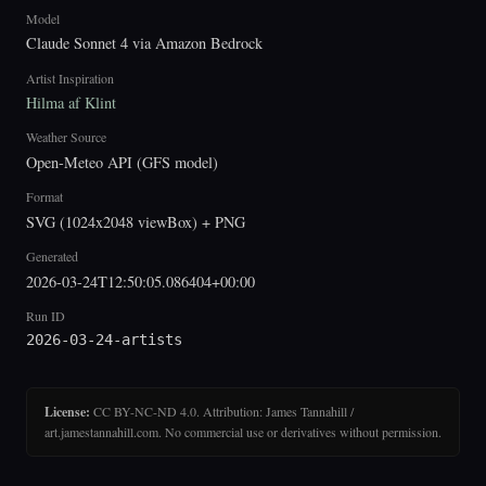
Model
Claude Sonnet 4 via Amazon Bedrock
Artist Inspiration
Hilma af Klint
Weather Source
Open-Meteo API (GFS model)
Format
SVG (1024x2048 viewBox) + PNG
Generated
2026-03-24T12:50:05.086404+00:00
Run ID
2026-03-24-artists
License:
CC BY-NC-ND 4.0. Attribution: James Tannahill /
art.jamestannahill.com. No commercial use or derivatives without permission.