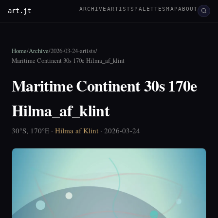
ARCHIVE
ARTISTS
PALETTES
MAP
ABOUT
art.jt
Home
/
Archive
/
2026-03-24-artists
/
Maritime Continent 30s 170e Hilma_af_klint
Maritime Continent 30s 170e
Hilma_af_klint
30°S, 170°E ·
Hilma af Klint
· 2026-03-24