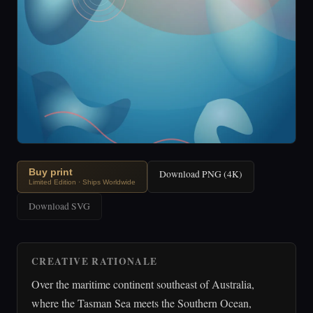
Buy print
Download PNG (4K)
Limited Edition · Ships Worldwide
Download SVG
CREATIVE RATIONALE
Over the maritime continent southeast of Australia,
where the Tasman Sea meets the Southern Ocean,