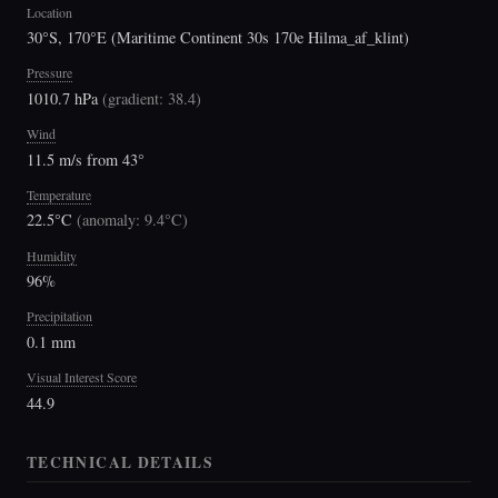
Location
30°S, 170°E (Maritime Continent 30s 170e Hilma_af_klint)
Pressure
1010.7 hPa
(
gradient: 38.4
)
Wind
11.5 m/s from 43°
Temperature
22.5°C
(
anomaly: 9.4°C
)
Humidity
96%
Precipitation
0.1 mm
Visual Interest Score
44.9
TECHNICAL DETAILS