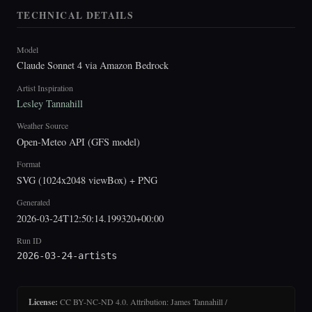
TECHNICAL DETAILS
Model
Claude Sonnet 4 via Amazon Bedrock
Artist Inspiration
Lesley Tannahill
Weather Source
Open-Meteo API (GFS model)
Format
SVG (1024x2048 viewBox) + PNG
Generated
2026-03-24T12:50:14.199320+00:00
Run ID
2026-03-24-artists
License:
CC BY-NC-ND 4.0. Attribution: James Tannahill /