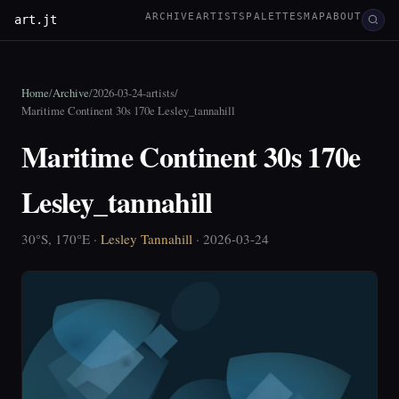
ARCHIVE
ARTISTS
PALETTES
MAP
ABOUT
art.jt
Home
/
Archive
/
2026-03-24-artists
/
Maritime Continent 30s 170e Lesley_tannahill
Maritime Continent 30s 170e
Lesley_tannahill
30°S, 170°E ·
Lesley Tannahill
· 2026-03-24