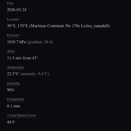
Date
2026-03-24
Location
30°S, 170°E (Maritime Continent 30s 170e Lesley_tannahill)
Pressure
1010.7 hPa
(
gradient: 38.4
)
Wind
11.5 m/s from 43°
Temperature
22.5°C
(
anomaly: 9.4°C
)
Humidity
96%
Precipitation
0.1 mm
Visual Interest Score
44.9