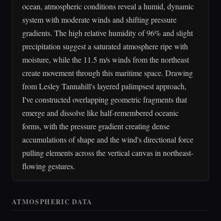
ocean, atmospheric conditions reveal a humid, dynamic
system with moderate winds and shifting pressure
gradients. The high relative humidity of 96% and slight
precipitation suggest a saturated atmosphere ripe with
moisture, while the 11.5 m/s winds from the northeast
create movement through this maritime space. Drawing
from Lesley Tannahill's layered palimpsest approach,
I've constructed overlapping geometric fragments that
emerge and dissolve like half-remembered oceanic
forms, with the pressure gradient creating dense
accumulations of shape and the wind's directional force
pulling elements across the vertical canvas in northeast-
flowing gestures.
ATMOSPHERIC DATA