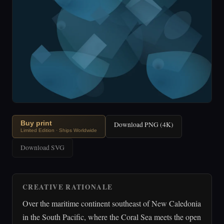
Buy print
Download PNG (4K)
Limited Edition · Ships Worldwide
Download SVG
CREATIVE RATIONALE
Over the maritime continent southeast of New Caledonia
in the South Pacific, where the Coral Sea meets the open