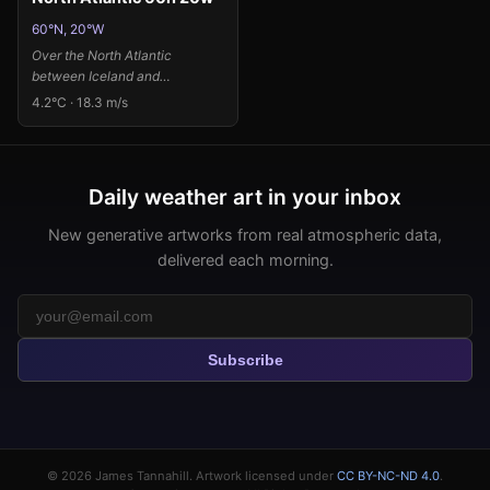
60°N, 20°W
Over the North Atlantic
between Iceland and
Greenland, powerful storm
4.2°C · 18.3 m/s
systems clash with Arctic air
masses, creating one of Earth's
most dynamic weather
theaters. The intense low
Daily weather art in your inbox
pressure system at 985.2 Pa
combined with strong
New generative artworks from real atmospheric data,
southwesterly winds at 18.3
delivered each morning.
m/s suggests a vigorous
cyclonic disturbance, while the
significant temperature
anomaly of 12.1 K above normal
indicates warm air being pulled
Subscribe
northward into this typically
frigid region. I've interpreted
this atmospheric drama through
Sam Francis's visual language
of explosive color bursts and
dynamic splatters, using deep
© 2026
James Tannahill
. Artwork licensed under
CC BY-NC-ND 4.0
.