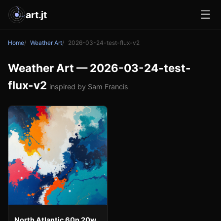
☰
art.jt
Home
Weather Art
2026-03-24-test-flux-v2
Weather Art — 2026-03-24-test-
flux-v2
inspired by Sam Francis
North Atlantic 60n 20w