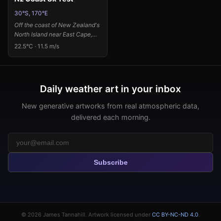
30°S, 170°E
Off the coast of New Zealand's
North Island near East Cape,
where the Pacific swells meet
22.5°C · 11.5 m/s
temperate waters, moderate
winds and high humidity create
a dynamic atmospheric
canvas. The 11.5 m/s winds
Daily weather art in your inbox
from the northeast drive
energetic color explosions
New generative artworks from real atmospheric data,
across the composition, while
delivered each morning.
the high pressure system
concentrates saturated pools
of cadmium red and ultramarine
blue at the edges. The warm
22.5°C temperature and near-
Subscribe
saturated humidity manifest as
vivid, bleeding color fields that
seem to pulse with moisture
and energy, leaving luminous
breathing space in the center
where the sea spray catches
© 2026
James Tannahill
. Artwork licensed under
CC BY-NC-ND 4.0
.