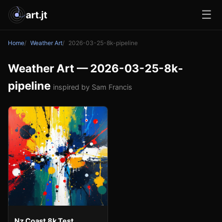
☰
art.jt
Home
Weather Art
2026-03-25-8k-pipeline
Weather Art — 2026-03-25-8k-
pipeline
inspired by Sam Francis
Nz Coast 8k Test