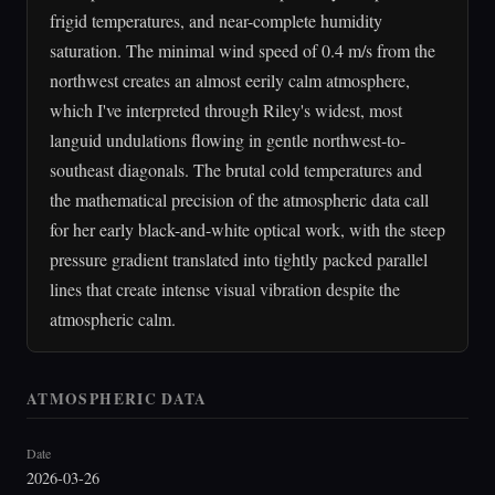
frigid temperatures, and near-complete humidity
saturation. The minimal wind speed of 0.4 m/s from the
northwest creates an almost eerily calm atmosphere,
which I've interpreted through Riley's widest, most
languid undulations flowing in gentle northwest-to-
southeast diagonals. The brutal cold temperatures and
the mathematical precision of the atmospheric data call
for her early black-and-white optical work, with the steep
pressure gradient translated into tightly packed parallel
lines that create intense visual vibration despite the
atmospheric calm.
ATMOSPHERIC DATA
Date
2026-03-26