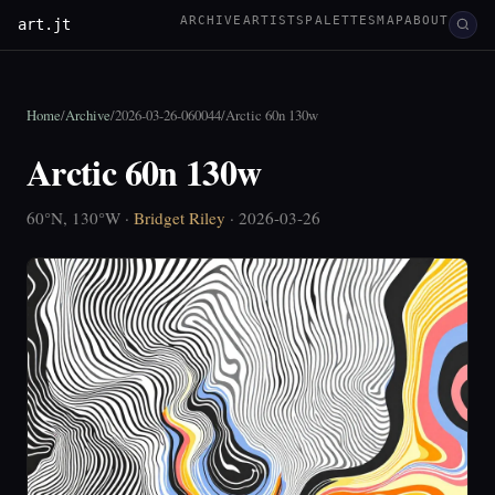
ARCHIVE
ARTISTS
PALETTES
MAP
ABOUT
art.jt
Home
/
Archive
/
2026-03-26-060044
/
Arctic 60n 130w
Arctic 60n 130w
60°N, 130°W ·
Bridget Riley
· 2026-03-26