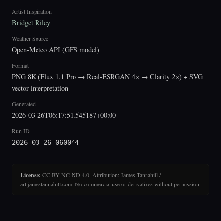
Artist Inspiration
Bridget Riley
Weather Source
Open-Meteo API (GFS model)
Format
PNG 8K (Flux 1.1 Pro → Real-ESRGAN 4× → Clarity 2×) + SVG
vector interpretation
Generated
2026-03-26T06:17:51.545187+00:00
Run ID
2026-03-26-060044
License:
CC BY-NC-ND 4.0. Attribution: James Tannahill /
art.jamestannahill.com. No commercial use or derivatives without permission.