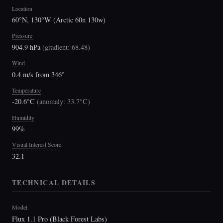
Location
60°N, 130°W (Arctic 60n 130w)
Pressure
904.9 hPa
(
gradient: 68.48
)
Wind
0.4 m/s from 346°
Temperature
-20.6°C
(
anomaly: 33.7°C
)
Humidity
99%
Visual Interest Score
32.1
TECHNICAL DETAILS
Model
Flux 1.1 Pro (Black Forest Labs)