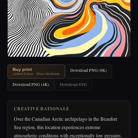
Buy print
Download PNG (8K)
Limited Edition · Ships Worldwide
Download PNG (4K)
Download SVG
CREATIVE RATIONALE
Over the Canadian Arctic archipelago in the Beaufort
Sea region, this location experiences extreme
atmospheric conditions with exceptionally low pressure,