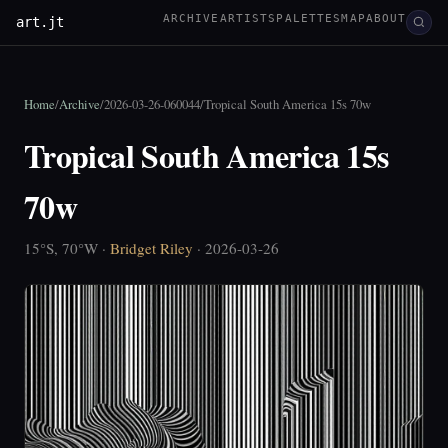
ARCHIVE
ARTISTS
PALETTES
MAP
ABOUT
art.jt
Home
/
Archive
/
2026-03-26-060044
/
Tropical South America 15s 70w
Tropical South America 15s
70w
15°S, 70°W ·
Bridget Riley
· 2026-03-26