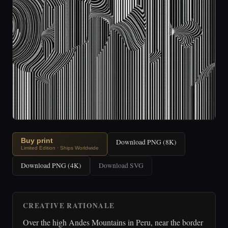
Buy print
Download PNG (8K)
Limited Edition · Ships Worldwide
Download PNG (4K)
Download SVG
CREATIVE RATIONALE
Over the high Andes Mountains in Peru, near the border