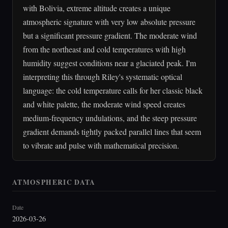
with Bolivia, extreme altitude creates a unique
atmospheric signature with very low absolute pressure
but a significant pressure gradient. The moderate wind
from the northeast and cold temperatures with high
humidity suggest conditions near a glaciated peak. I'm
interpreting this through Riley's systematic optical
language: the cold temperature calls for her classic black
and white palette, the moderate wind speed creates
medium-frequency undulations, and the steep pressure
gradient demands tightly packed parallel lines that seem
to vibrate and pulse with mathematical precision.
ATMOSPHERIC DATA
Date
2026-03-26