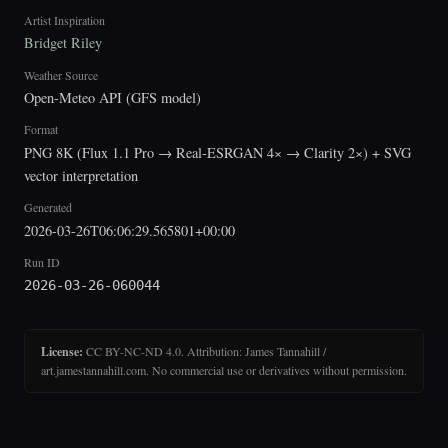
Artist Inspiration
Bridget Riley
Weather Source
Open-Meteo API (GFS model)
Format
PNG 8K (Flux 1.1 Pro → Real-ESRGAN 4× → Clarity 2×) + SVG
vector interpretation
Generated
2026-03-26T06:06:29.565801+00:00
Run ID
2026-03-26-060044
License:
CC BY-NC-ND 4.0. Attribution: James Tannahill /
art.jamestannahill.com. No commercial use or derivatives without permission.