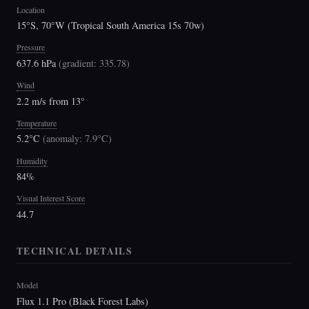
Location
15°S, 70°W (Tropical South America 15s 70w)
Pressure
637.6 hPa
(
gradient: 335.78
)
Wind
2.2 m/s from 13°
Temperature
5.2°C
(
anomaly: 7.9°C
)
Humidity
84%
Visual Interest Score
44.7
TECHNICAL DETAILS
Model
Flux 1.1 Pro (Black Forest Labs)