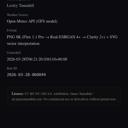
Lesley Tannahill
Weather Source
Open-Meteo API (GFS model)
Format
PNG 8K (Flux 1.1 Pro → Real-ESRGAN 4× → Clarity 2×) + SVG
vector interpretation
Generated
2026-03-28T06:21:20.036110+00:00
Run ID
2026-03-28-060044
License:
CC BY-NC-ND 4.0. Attribution: James Tannahill /
art.jamestannahill.com. No commercial use or derivatives without permission.