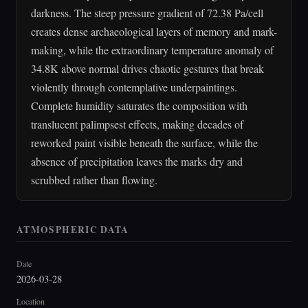
darkness. The steep pressure gradient of 72.38 Pa/cell
creates dense archaeological layers of memory and mark-
making, while the extraordinary temperature anomaly of
34.8K above normal drives chaotic gestures that break
violently through contemplative underpaintings.
Complete humidity saturates the composition with
translucent palimpsest effects, making decades of
reworked paint visible beneath the surface, while the
absence of precipitation leaves the marks dry and
scrubbed rather than flowing.
ATMOSPHERIC DATA
Date
2026-03-28
Location