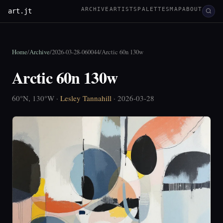
ARCHIVE
ARTISTS
PALETTES
MAP
ABOUT
art.jt
Home
/
Archive
/
2026-03-28-060044
/
Arctic 60n 130w
Arctic 60n 130w
60°N, 130°W ·
Lesley Tannahill
· 2026-03-28