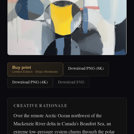
Buy print
Download PNG (8K)
Limited Edition · Ships Worldwide
Download PNG (4K)
Download SVG
CREATIVE RATIONALE
Over the remote Arctic Ocean northwest of the
Mackenzie River delta in Canada's Beaufort Sea, an
extreme low-pressure system churns through the polar