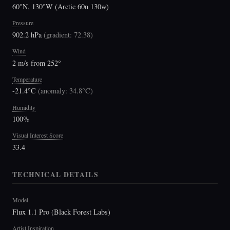
60°N, 130°W (Arctic 60n 130w)
Pressure
902.2 hPa
(
gradient: 72.38
)
Wind
2 m/s from 252°
Temperature
-21.4°C
(
anomaly: 34.8°C
)
Humidity
100%
Visual Interest Score
33.4
TECHNICAL DETAILS
Model
Flux 1.1 Pro (Black Forest Labs)
Artist Inspiration