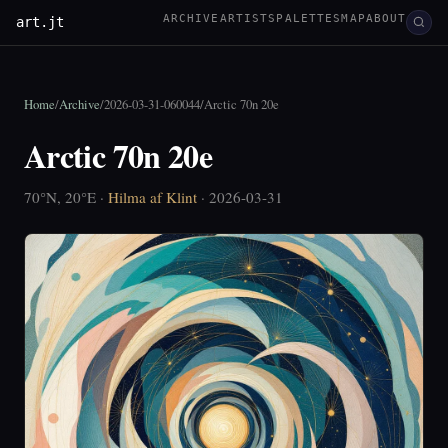
ARCHIVE
ARTISTS
PALETTES
MAP
ABOUT
art.jt
Home
/
Archive
/
2026-03-31-060044
/
Arctic 70n 20e
Arctic 70n 20e
70°N, 20°E ·
Hilma af Klint
· 2026-03-31