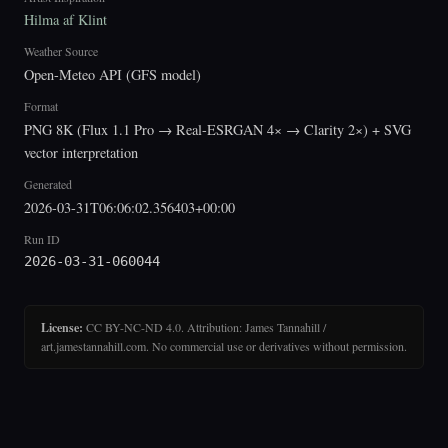
Hilma af Klint
Weather Source
Open-Meteo API (GFS model)
Format
PNG 8K (Flux 1.1 Pro → Real-ESRGAN 4× → Clarity 2×) + SVG
vector interpretation
Generated
2026-03-31T06:06:02.356403+00:00
Run ID
2026-03-31-060044
License:
CC BY-NC-ND 4.0. Attribution: James Tannahill /
art.jamestannahill.com. No commercial use or derivatives without permission.