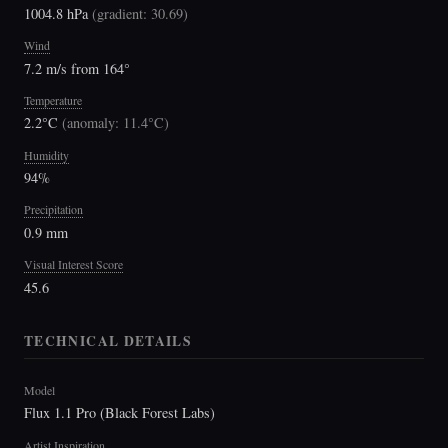
1004.8 hPa
(
gradient: 30.69
)
Wind
7.2 m/s from 164°
Temperature
2.2°C
(
anomaly: 11.4°C
)
Humidity
94%
Precipitation
0.9 mm
Visual Interest Score
45.6
TECHNICAL DETAILS
Model
Flux 1.1 Pro (Black Forest Labs)
Artist Inspiration