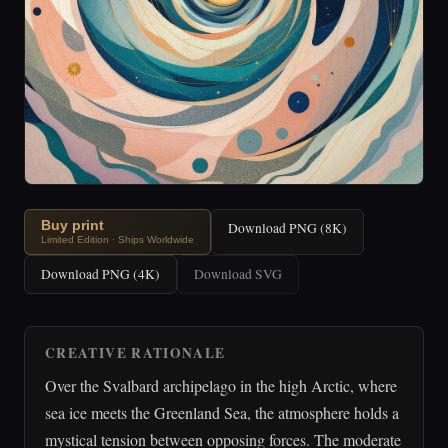
Buy print
Download PNG (8K)
Limited Edition · Ships Worldwide
Download PNG (4K)
Download SVG
CREATIVE RATIONALE
Over the Svalbard archipelago in the high Arctic, where
sea ice meets the Greenland Sea, the atmosphere holds a
mystical tension between opposing forces. The moderate