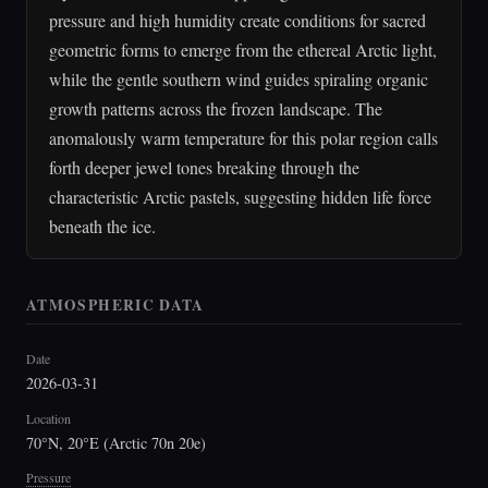
pressure and high humidity create conditions for sacred
geometric forms to emerge from the ethereal Arctic light,
while the gentle southern wind guides spiraling organic
growth patterns across the frozen landscape. The
anomalously warm temperature for this polar region calls
forth deeper jewel tones breaking through the
characteristic Arctic pastels, suggesting hidden life force
beneath the ice.
ATMOSPHERIC DATA
Date
2026-03-31
Location
70°N, 20°E (Arctic 70n 20e)
Pressure