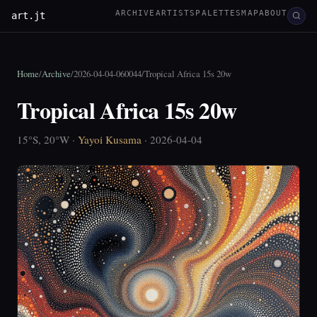
ARCHIVE
ARTISTS
PALETTES
MAP
ABOUT
art.jt
Home
/
Archive
/
2026-04-04-060044
/
Tropical Africa 15s 20w
Tropical Africa 15s 20w
15°S, 20°W ·
Yayoi Kusama
· 2026-04-04