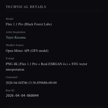
TECHNICAL DETAILS
Model
Flux 1.1 Pro (Black Forest Labs)
Artist Inspiration
Yayoi Kusama
Weather Source
Open-Meteo API (GFS model)
Format
PNG 4K (Flux 1.1 Pro + Real-ESRGAN 4×) + SVG vector
interpretation
Generated
2026-04-04T06:13:36.859688+00:00
Run ID
2026-04-04-060044