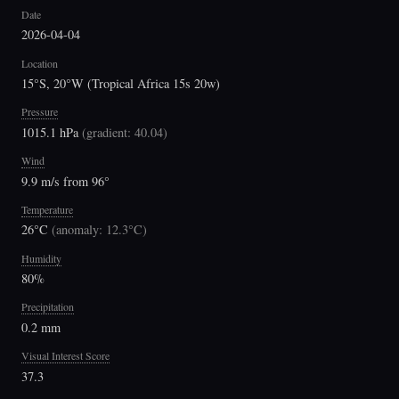
Date
2026-04-04
Location
15°S, 20°W (Tropical Africa 15s 20w)
Pressure
1015.1 hPa
(
gradient: 40.04
)
Wind
9.9 m/s from 96°
Temperature
26°C
(
anomaly: 12.3°C
)
Humidity
80%
Precipitation
0.2 mm
Visual Interest Score
37.3