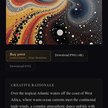
Buy print
Download PNG (4K)
Limited Edition · Ships Worldwide
Download SVG
CREATIVE RATIONALE
Over the tropical Atlantic waters off the coast of West
Africa, where warm ocean currents meet the continental
trade winds, a complex atmospheric dance unfolds with