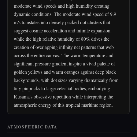
moderate wind speeds and high humidity creating
dynamic conditions. The moderate wind speed of 9.9
m/s translates into densely packed dot clusters that
suggest cosmic acceleration and infinite expansion,
while the high relative humidity of 80% drives the
creation of overlapping infinity net patterns that web
across the entire canvas. The warm temperature and
significant pressure gradient inspire a vivid palette of
golden yellows and warm oranges against deep black
backgrounds, with dot sizes varying dramatically from
tiny pinpricks to large celestial bodies, embodying
Kusama's obsessive repetition while interpreting the
atmospheric energy of this tropical maritime region.
ATMOSPHERIC DATA