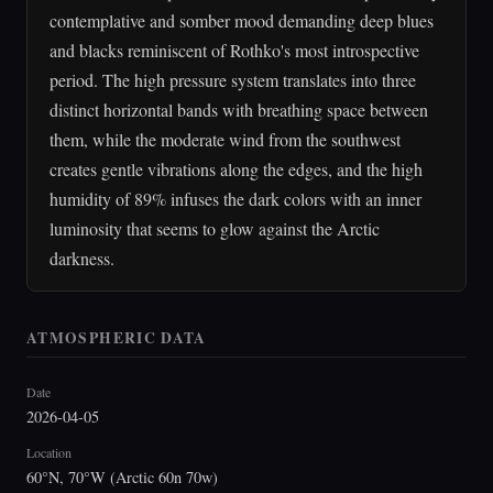
contemplative and somber mood demanding deep blues
and blacks reminiscent of Rothko's most introspective
period. The high pressure system translates into three
distinct horizontal bands with breathing space between
them, while the moderate wind from the southwest
creates gentle vibrations along the edges, and the high
humidity of 89% infuses the dark colors with an inner
luminosity that seems to glow against the Arctic
darkness.
ATMOSPHERIC DATA
Date
2026-04-05
Location
60°N, 70°W (Arctic 60n 70w)