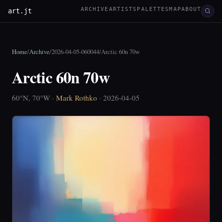
ARCHIVE
ARTISTS
PALETTES
MAP
ABOUT
art.jt
Home
/
Archive
/
2026-04-05-060044
/
Arctic 60n 70w
Arctic 60n 70w
60°N, 70°W ·
Mark Rothko
· 2026-04-05