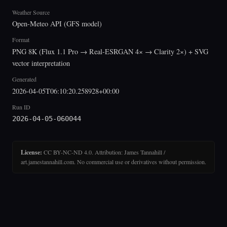
Weather Source
Open-Meteo API (GFS model)
Format
PNG 8K (Flux 1.1 Pro → Real-ESRGAN 4× → Clarity 2×) + SVG
vector interpretation
Generated
2026-04-05T06:10:20.258928+00:00
Run ID
2026-04-05-060044
License:
CC BY-NC-ND 4.0. Attribution: James Tannahill /
art.jamestannahill.com. No commercial use or derivatives without permission.