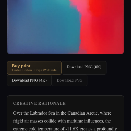
Buy print
Download PNG (8K)
Limited Edition · Ships Worldwide
Download PNG (4K)
Download SVG
CREATIVE RATIONALE
Over the Labrador Sea in the Canadian Arctic, where
frigid air masses collide with maritime influences, the
extreme cold temperature of -11.6K creates a profoundly