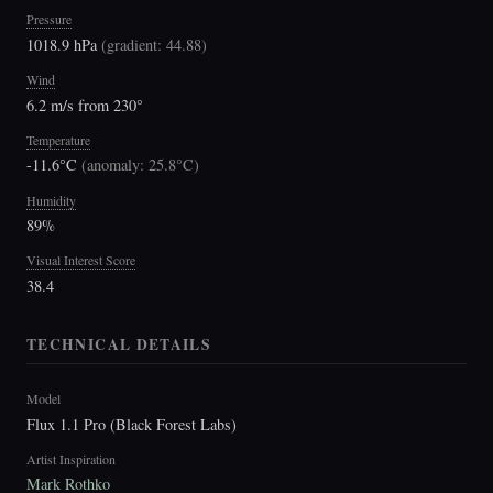
Pressure
1018.9 hPa
(
gradient: 44.88
)
Wind
6.2 m/s from 230°
Temperature
-11.6°C
(
anomaly: 25.8°C
)
Humidity
89%
Visual Interest Score
38.4
TECHNICAL DETAILS
Model
Flux 1.1 Pro (Black Forest Labs)
Artist Inspiration
Mark Rothko