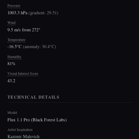
Pressure
1003.3 hPa
(
gradient: 29.51
)
Wind
9.5 m/s from 272°
Temperature
-16.5°C
(
anomaly: 30.4°C
)
Humidity
81%
Visual Interest Score
43.2
TECHNICAL DETAILS
Model
Flux 1.1 Pro (Black Forest Labs)
Artist Inspiration
Kazimir Malevich