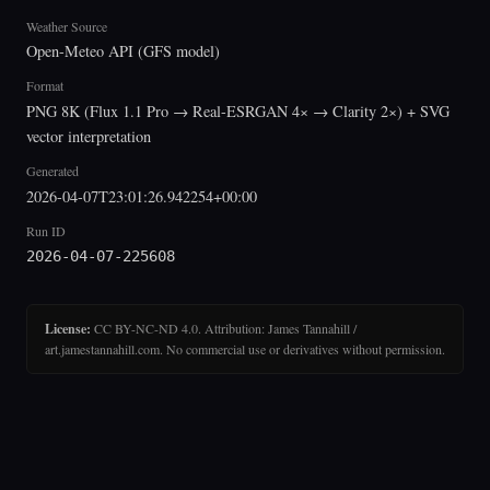
Weather Source
Open-Meteo API (GFS model)
Format
PNG 8K (Flux 1.1 Pro → Real-ESRGAN 4× → Clarity 2×) + SVG
vector interpretation
Generated
2026-04-07T23:01:26.942254+00:00
Run ID
2026-04-07-225608
License:
CC BY-NC-ND 4.0. Attribution: James Tannahill /
art.jamestannahill.com. No commercial use or derivatives without permission.