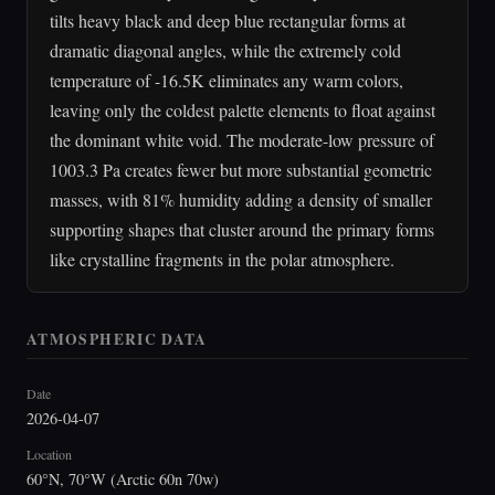
tilts heavy black and deep blue rectangular forms at
dramatic diagonal angles, while the extremely cold
temperature of -16.5K eliminates any warm colors,
leaving only the coldest palette elements to float against
the dominant white void. The moderate-low pressure of
1003.3 Pa creates fewer but more substantial geometric
masses, with 81% humidity adding a density of smaller
supporting shapes that cluster around the primary forms
like crystalline fragments in the polar atmosphere.
ATMOSPHERIC DATA
Date
2026-04-07
Location
60°N, 70°W (Arctic 60n 70w)