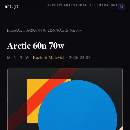
ARCHIVE
ARTISTS
PALETTES
MAP
ABOUT
art.jt
Home
/
Archive
/
2026-04-07-225608
/
Arctic 60n 70w
Arctic 60n 70w
60°N, 70°W ·
Kazimir Malevich
· 2026-04-07