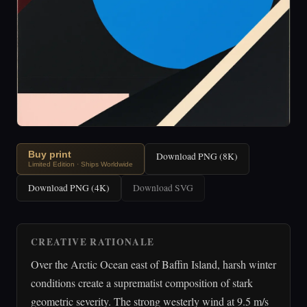
Buy print
Download PNG (8K)
Limited Edition · Ships Worldwide
Download PNG (4K)
Download SVG
CREATIVE RATIONALE
Over the Arctic Ocean east of Baffin Island, harsh winter
conditions create a suprematist composition of stark
geometric severity. The strong westerly wind at 9.5 m/s