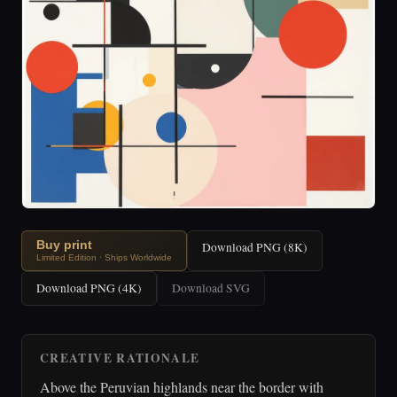
Buy print
Download PNG (8K)
Limited Edition · Ships Worldwide
Download PNG (4K)
Download SVG
CREATIVE RATIONALE
Above the Peruvian highlands near the border with