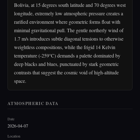
Bolivia, at 15 degrees south latitude and 70 degrees west
longitude, extremely low atmospheric pressure creates a
rarified environment where geometric forms float with
minimal gravitational pull. The gentle northerly wind of
1.7 m/s introduces subtle diagonal tensions to otherwise
weightless compositions, while the frigid 14 Kelvin
temperature (-259°C) demands a palette dominated by
deep blacks and blues, punctuated by stark geometric
contrasts that suggest the cosmic void of high-altitude
space.
ATMOSPHERIC DATA
Date
2026-04-07
Location