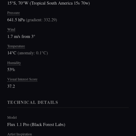
15°S, 70°W (Tropical South America 15s 70w)
Pressure
641.5 hPa
(
gradient: 332.29
)
Wind
1.7 m/s from 3°
Temperature
14°C
(
anomaly: 0.1°C
)
Humidity
53%
Visual Interest Score
37.2
TECHNICAL DETAILS
Model
Flux 1.1 Pro (Black Forest Labs)
Artist Inspiration