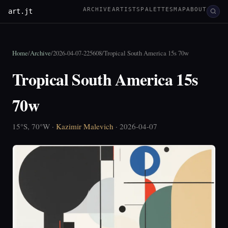
ARCHIVE
ARTISTS
PALETTES
MAP
ABOUT
art.jt
Home
/
Archive
/
2026-04-07-225608
/
Tropical South America 15s 70w
Tropical South America 15s
70w
15°S, 70°W ·
Kazimir Malevich
· 2026-04-07