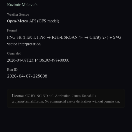
Kazimir Malevich
Weather Source
Open-Meteo API (GFS model)
Format
PNG 8K (Flux 1.1 Pro → Real-ESRGAN 4× → Clarity 2×) + SVG
vector interpretation
Generated
2026-04-07T23:14:06.309497+00:00
Run ID
2026-04-07-225608
License:
CC BY-NC-ND 4.0. Attribution: James Tannahill /
art.jamestannahill.com. No commercial use or derivatives without permission.