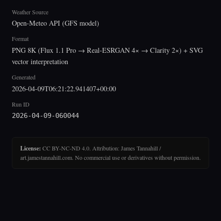
Weather Source
Open-Meteo API (GFS model)
Format
PNG 8K (Flux 1.1 Pro → Real-ESRGAN 4× → Clarity 2×) + SVG
vector interpretation
Generated
2026-04-09T06:21:22.941407+00:00
Run ID
2026-04-09-060044
License:
CC BY-NC-ND 4.0. Attribution: James Tannahill /
art.jamestannahill.com. No commercial use or derivatives without permission.