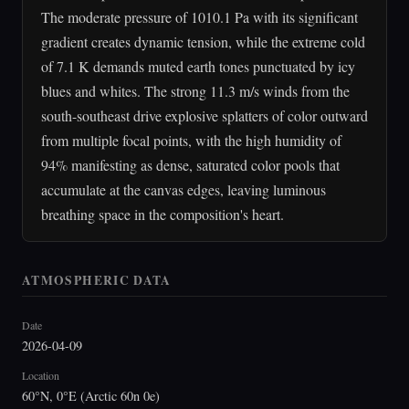
The moderate pressure of 1010.1 Pa with its significant
gradient creates dynamic tension, while the extreme cold
of 7.1 K demands muted earth tones punctuated by icy
blues and whites. The strong 11.3 m/s winds from the
south-southeast drive explosive splatters of color outward
from multiple focal points, with the high humidity of
94% manifesting as dense, saturated color pools that
accumulate at the canvas edges, leaving luminous
breathing space in the composition's heart.
ATMOSPHERIC DATA
Date
2026-04-09
Location
60°N, 0°E (Arctic 60n 0e)