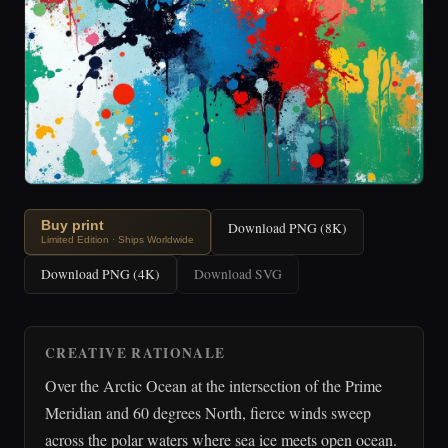
Buy print
Download PNG (8K)
Limited Edition · Ships Worldwide
Download PNG (4K)
Download SVG
CREATIVE RATIONALE
Over the Arctic Ocean at the intersection of the Prime
Meridian and 60 degrees North, fierce winds sweep
across the polar waters where sea ice meets open ocean.