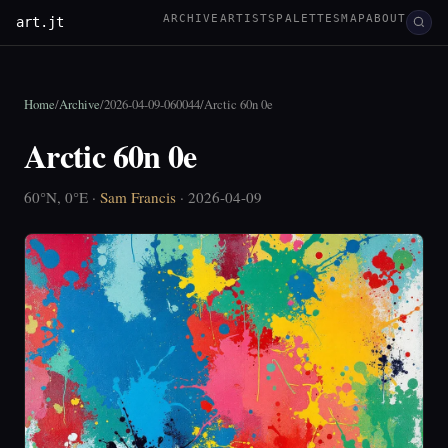
ARCHIVE
ARTISTS
PALETTES
MAP
ABOUT
art.jt
Home
/
Archive
/
2026-04-09-060044
/
Arctic 60n 0e
Arctic 60n 0e
60°N, 0°E ·
Sam Francis
· 2026-04-09