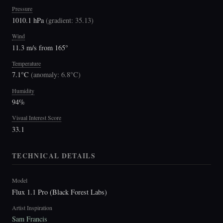
Pressure
1010.1 hPa
(
gradient: 35.13
)
Wind
11.3 m/s from 165°
Temperature
7.1°C
(
anomaly: 6.8°C
)
Humidity
94%
Visual Interest Score
33.1
TECHNICAL DETAILS
Model
Flux 1.1 Pro (Black Forest Labs)
Artist Inspiration
Sam Francis