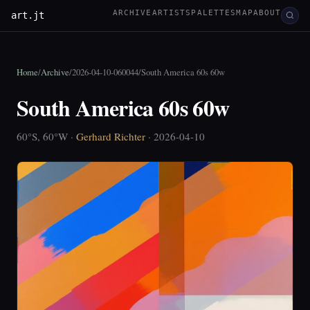
ARCHIVE
ARTISTS
PALETTES
MAP
ABOUT
art.jt
Home
/
Archive
/
2026-04-10-060044
/
South America 60s 60w
South America 60s 60w
60°S, 60°W ·
Gerhard Richter
· 2026-04-10