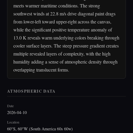
meets warmer maritime conditions. The strong
southwest winds at 22.8 m/s drive diagonal paint drags
from lower-left toward upper-right across the canvas,
while the significant positive temperature anomaly of
13.0 K reveals warm underlying colors breaking through
cooler surface layers. The steep pressure gradient creates
multiple revealed layers of complexity, with the high
humidity adding a sense of atmospheric density through
overlapping translucent forms.
ATMOSPHERIC DATA
Date
2026-04-10
Location
60°S, 60°W (South America 60s 60w)