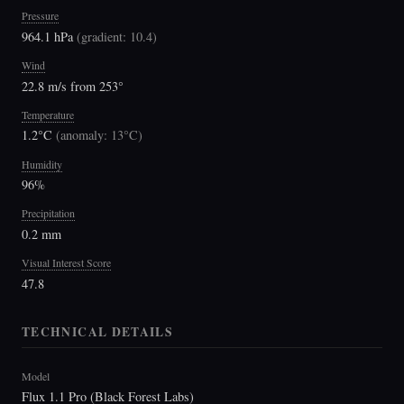
Pressure
964.1 hPa
(
gradient: 10.4
)
Wind
22.8 m/s from 253°
Temperature
1.2°C
(
anomaly: 13°C
)
Humidity
96%
Precipitation
0.2 mm
Visual Interest Score
47.8
TECHNICAL DETAILS
Model
Flux 1.1 Pro (Black Forest Labs)