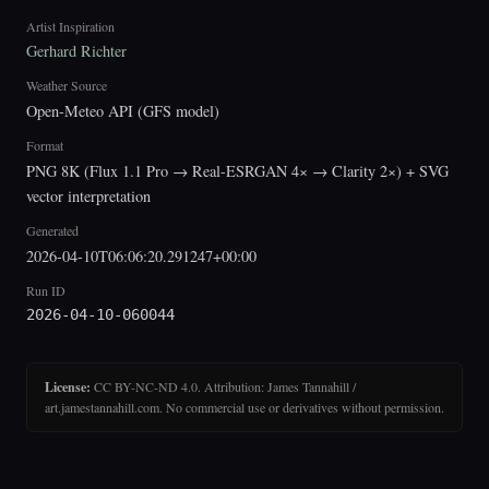
Artist Inspiration
Gerhard Richter
Weather Source
Open-Meteo API (GFS model)
Format
PNG 8K (Flux 1.1 Pro → Real-ESRGAN 4× → Clarity 2×) + SVG
vector interpretation
Generated
2026-04-10T06:06:20.291247+00:00
Run ID
2026-04-10-060044
License:
CC BY-NC-ND 4.0. Attribution: James Tannahill /
art.jamestannahill.com. No commercial use or derivatives without permission.