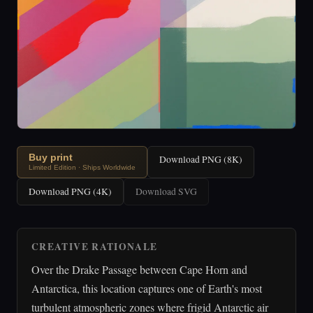
Buy print
Download PNG (8K)
Limited Edition · Ships Worldwide
Download PNG (4K)
Download SVG
CREATIVE RATIONALE
Over the Drake Passage between Cape Horn and
Antarctica, this location captures one of Earth's most
turbulent atmospheric zones where frigid Antarctic air