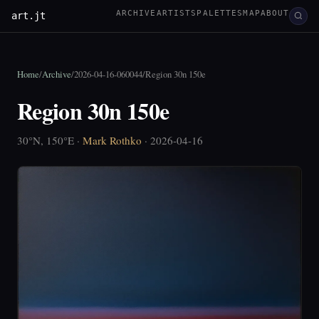
ARCHIVE
ARTISTS
PALETTES
MAP
ABOUT
art.jt
Home
/
Archive
/
2026-04-16-060044
/
Region 30n 150e
Region 30n 150e
30°N, 150°E ·
Mark Rothko
· 2026-04-16