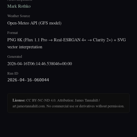
Mark Rothko
Weather Source
Open-Meteo API (GFS model)
Format
PNG 8K (Flux 1.1 Pro → Real-ESRGAN 4× → Clarity 2×) + SVG
vector interpretation
Generated
2026-04-16T06:14:46.538046+00:00
Run ID
2026-04-16-060044
License:
CC BY-NC-ND 4.0. Attribution: James Tannahill /
art.jamestannahill.com. No commercial use or derivatives without permission.