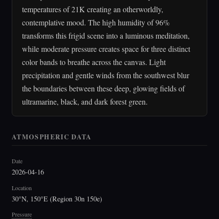
temperatures of 21K creating an otherworldly,
contemplative mood. The high humidity of 96%
transforms this frigid scene into a luminous meditation,
while moderate pressure creates space for three distinct
color bands to breathe across the canvas. Light
precipitation and gentle winds from the southwest blur
the boundaries between these deep, glowing fields of
ultramarine, black, and dark forest green.
ATMOSPHERIC DATA
Date
2026-04-16
Location
30°N, 150°E (Region 30n 150e)
Pressure