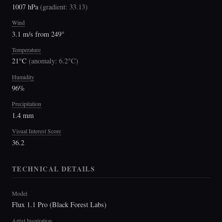
1007 hPa
(
gradient: 33.13
)
Wind
3.1 m/s from 249°
Temperature
21°C
(
anomaly: 6.2°C
)
Humidity
96%
Precipitation
1.4 mm
Visual Interest Score
36.2
TECHNICAL DETAILS
Model
Flux 1.1 Pro (Black Forest Labs)
Artist Inspiration