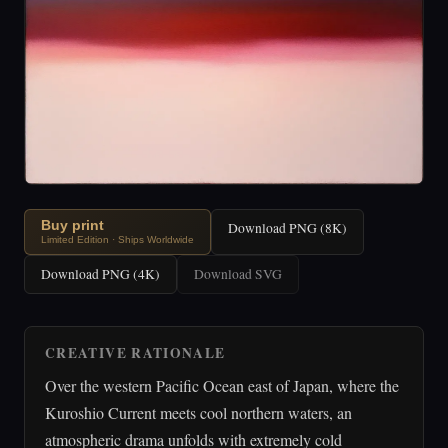
Buy print
Download PNG (8K)
Limited Edition · Ships Worldwide
Download PNG (4K)
Download SVG
CREATIVE RATIONALE
Over the western Pacific Ocean east of Japan, where the
Kuroshio Current meets cool northern waters, an
atmospheric drama unfolds with extremely cold