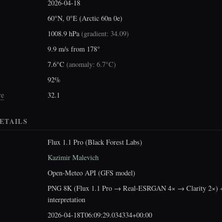
2026-04-18
60°N, 0°E (Arctic 60n 0e)
1008.9 hPa
(
gradient: 34.09
)
9.9 m/s from 178°
7.6°C
(
anomaly: 6.7°C
)
92%
re
32.1
ETAILS
Flux 1.1 Pro (Black Forest Labs)
Kazimir Malevich
Open-Meteo API (GFS model)
PNG 8K (Flux 1.1 Pro → Real-ESRGAN 4× → Clarity 2×) +
interpretation
2026-04-18T06:09:29.034334+00:00