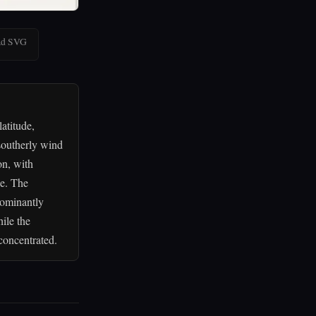
ad SVG
atitude,
southerly wind
on, with
ce. The
dominantly
ile the
concentrated.