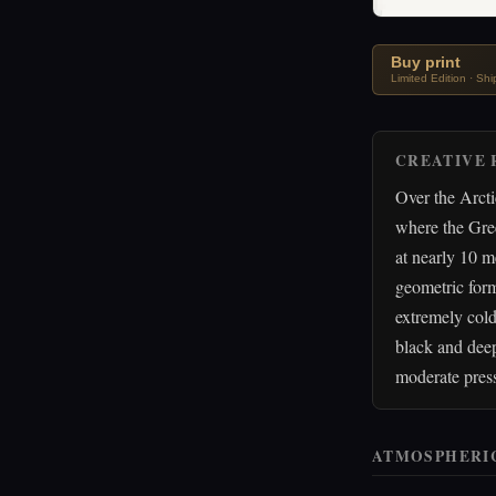
Buy print
Limited Edition · Sh
CREATIVE 
Over the Arcti
where the Gre
at nearly 10 m
geometric form
extremely col
black and deep
moderate press
ATMOSPHERI