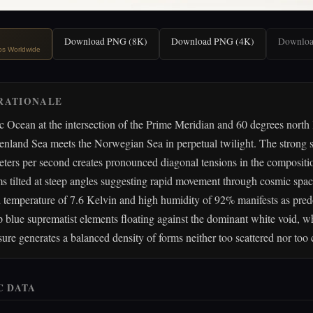
Download PNG (8K)
Download PNG (4K)
Downlo
ips Worldwide
RATIONALE
c Ocean at the intersection of the Prime Meridian and 60 degrees north l
enland Sea meets the Norwegian Sea in perpetual twilight. The strong 
eters per second creates pronounced diagonal tensions in the compositi
s tilted at steep angles suggesting rapid movement through cosmic spa
d temperature of 7.6 Kelvin and high humidity of 92% manifests as pre
 blue suprematist elements floating against the dominant white void, wh
ure generates a balanced density of forms neither too scattered nor too 
C DATA