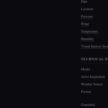
Date
Location
Pressure
Wind
Temperature
Humidity
Visual Interest Sco
TECHNICAL D
Model
Artist Inspiration
Weather Source
Format
Generated