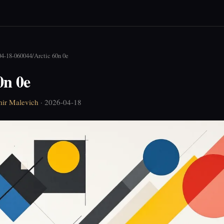
04-18-060044
/
Arctic 60n 0e
0n 0e
ir Malevich
· 2026-04-18