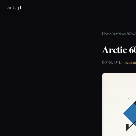
art.jt
Home
/
Archive
/
2026-
Arctic 6
60°N, 0°E ·
Kazim