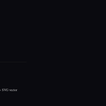
 SVG vector