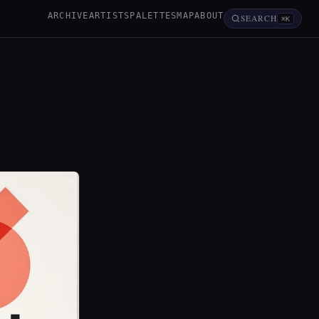
ARCHIVE
ARTISTS
PALETTES
MAP
ABOUT
SEARCH
⌘K