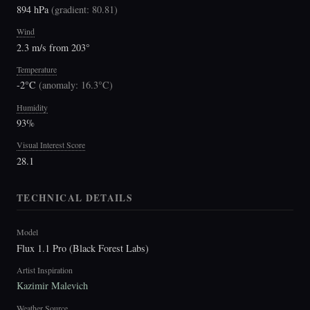
894 hPa
(
gradient: 80.81
)
Wind
2.3 m/s from 203°
Temperature
-2°C
(
anomaly: 16.3°C
)
Humidity
93%
Visual Interest Score
28.1
TECHNICAL DETAILS
Model
Flux 1.1 Pro (Black Forest Labs)
Artist Inspiration
Kazimir Malevich
Weather Source