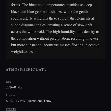
forms. The bitter cold temperatures manifest as deep
black and blue geometric shapes, while the gentle
southwesterly wind tilts these suprematist elements at
subtle diagonal angles, creating a sense of slow drift
across the white void. The high humidity adds density to
the composition without precipitation, resulting in fewer
but more substantial geometric masses floating in cosmic
weightlessness.
ATMOSPHERIC DATA
Date
2026-04-18
Location
60°N, 130°W (Arctic 60n 130w)
Pressure