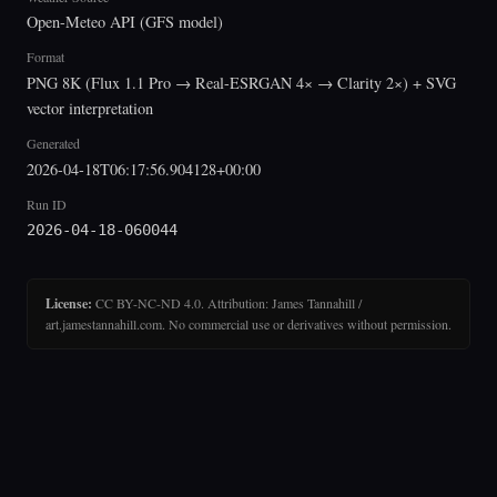
Open-Meteo API (GFS model)
Format
PNG 8K (Flux 1.1 Pro → Real-ESRGAN 4× → Clarity 2×) + SVG
vector interpretation
Generated
2026-04-18T06:17:56.904128+00:00
Run ID
2026-04-18-060044
License:
CC BY-NC-ND 4.0. Attribution: James Tannahill /
art.jamestannahill.com. No commercial use or derivatives without permission.