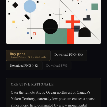
Buy print
Download PNG (8K)
Limited Edition · Ships Worldwide
Download PNG (4K)
Download SVG
CREATIVE RATIONALE
Over the remote Arctic Ocean northwest of Canada's
Yukon Territory, extremely low pressure creates a sparse
atmospheric field dominated by a few monumental