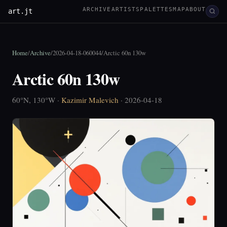
ARCHIVE
ARTISTS
PALETTES
MAP
ABOUT
art.jt
Home
/
Archive
/
2026-04-18-060044
/
Arctic 60n 130w
Arctic 60n 130w
60°N, 130°W ·
Kazimir Malevich
· 2026-04-18