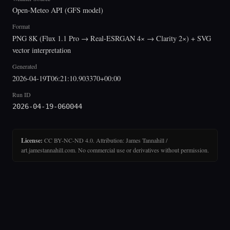
Open-Meteo API (GFS model)
Format
PNG 8K (Flux 1.1 Pro → Real-ESRGAN 4× → Clarity 2×) + SVG
vector interpretation
Generated
2026-04-19T06:21:10.903370+00:00
Run ID
2026-04-19-060044
License:
CC BY-NC-ND 4.0. Attribution: James Tannahill /
art.jamestannahill.com. No commercial use or derivatives without permission.