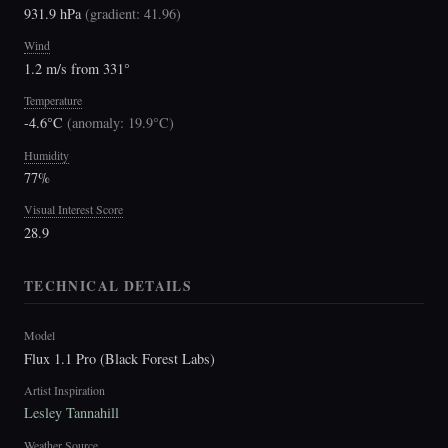
931.9 hPa
(
gradient: 41.96
)
Wind
1.2 m/s from 331°
Temperature
-4.6°C
(
anomaly: 19.9°C
)
Humidity
77%
Visual Interest Score
28.9
TECHNICAL DETAILS
Model
Flux 1.1 Pro (Black Forest Labs)
Artist Inspiration
Lesley Tannahill
Weather Source