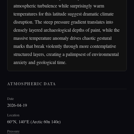
atmospheric turbulence while surprisingly warm
temperatures for this latitude suggest dramatic climate
disruption. The steep pressure gradient translates into
densely layered archaeological depths of paint, while the
massive temperature anomaly drives chaotic gestural
marks that break violently through more contemplative
structured layers, creating a palimpsest of environmental
anxiety and geological time.
ATMOSPHERIC DATA
Date
2026-04-19
Location
60°N, 140°E (Arctic 60n 140e)
Pressure