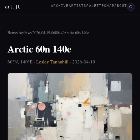
ARCHIVE
ARTISTS
PALETTES
MAP
ABOUT
art.jt
Home
/
Archive
/
2026-04-19-060044
/
Arctic 60n 140e
Arctic 60n 140e
60°N, 140°E ·
Lesley Tannahill
· 2026-04-19