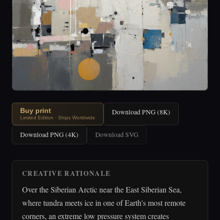
Buy print
Download PNG (8K)
Limited Edition · Ships Worldwide
Download PNG (4K)
Download SVG
CREATIVE RATIONALE
Over the Siberian Arctic near the East Siberian Sea,
where tundra meets ice in one of Earth's most remote
corners, an extreme low pressure system creates