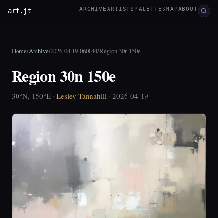
ARCHIVE
ARTISTS
PALETTES
MAP
ABOUT
art.jt
Home
/
Archive
/
2026-04-19-060044
/
Region 30n 150e
Region 30n 150e
30°N, 150°E ·
Lesley Tannahill
· 2026-04-19