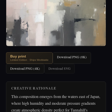
Buy print
Download PNG (8K)
Limited Edition · Ships Worldwide
Download PNG (4K)
Download SVG
CREATIVE RATIONALE
This composition emerges from the waters east of Japan,
where high humidity and moderate pressure gradients
create atmospheric density perfect for Tannahill's