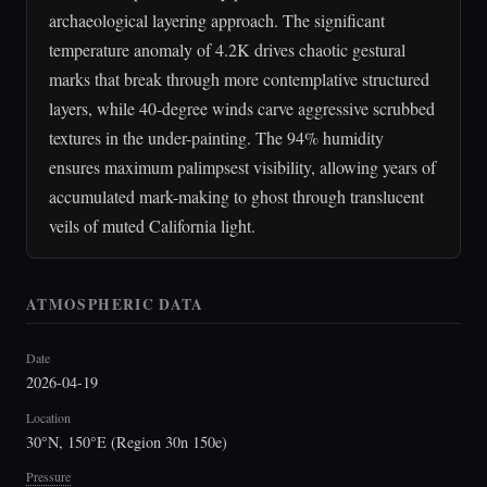
archaeological layering approach. The significant
temperature anomaly of 4.2K drives chaotic gestural
marks that break through more contemplative structured
layers, while 40-degree winds carve aggressive scrubbed
textures in the under-painting. The 94% humidity
ensures maximum palimpsest visibility, allowing years of
accumulated mark-making to ghost through translucent
veils of muted California light.
ATMOSPHERIC DATA
Date
2026-04-19
Location
30°N, 150°E (Region 30n 150e)
Pressure