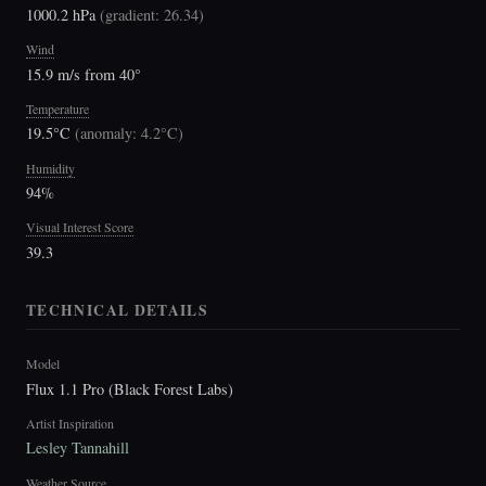
1000.2 hPa
(
gradient: 26.34
)
Wind
15.9 m/s from 40°
Temperature
19.5°C
(
anomaly: 4.2°C
)
Humidity
94%
Visual Interest Score
39.3
TECHNICAL DETAILS
Model
Flux 1.1 Pro (Black Forest Labs)
Artist Inspiration
Lesley Tannahill
Weather Source