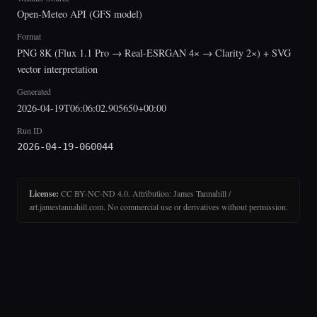
Open-Meteo API (GFS model)
Format
PNG 8K (Flux 1.1 Pro → Real-ESRGAN 4× → Clarity 2×) + SVG
vector interpretation
Generated
2026-04-19T06:06:02.905650+00:00
Run ID
2026-04-19-060044
License:
CC BY-NC-ND 4.0. Attribution: James Tannahill /
art.jamestannahill.com. No commercial use or derivatives without permission.