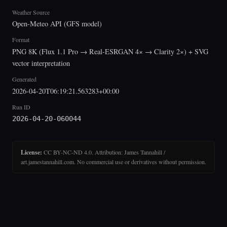
Weather Source
Open-Meteo API (GFS model)
Format
PNG 8K (Flux 1.1 Pro → Real-ESRGAN 4× → Clarity 2×) + SVG
vector interpretation
Generated
2026-04-20T06:19:21.563283+00:00
Run ID
2026-04-20-060044
License:
CC BY-NC-ND 4.0. Attribution: James Tannahill /
art.jamestannahill.com. No commercial use or derivatives without permission.