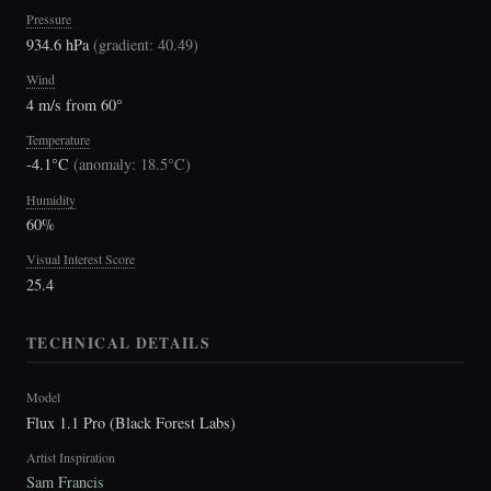
Pressure
934.6 hPa
(
gradient: 40.49
)
Wind
4 m/s from 60°
Temperature
-4.1°C
(
anomaly: 18.5°C
)
Humidity
60%
Visual Interest Score
25.4
TECHNICAL DETAILS
Model
Flux 1.1 Pro (Black Forest Labs)
Artist Inspiration
Sam Francis