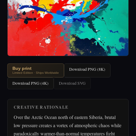
Buy print
Download PNG (8K)
Limited Edition · Ships Worldwide
Download PNG (4K)
Download SVG
CREATIVE RATIONALE
Over the Arctic Ocean north of eastern Siberia, brutal
low pressure creates a vortex of atmospheric chaos while
paradoxically warmer-than-normal temperatures fight