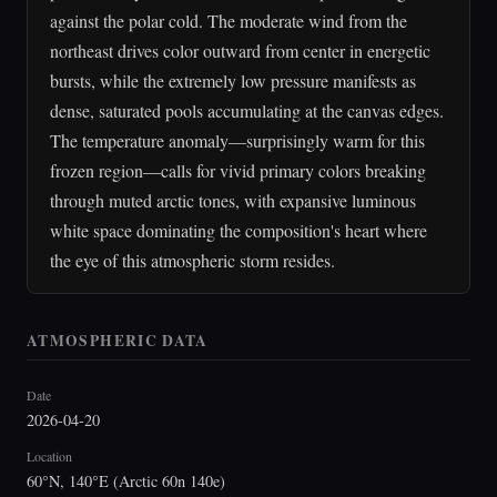
against the polar cold. The moderate wind from the
northeast drives color outward from center in energetic
bursts, while the extremely low pressure manifests as
dense, saturated pools accumulating at the canvas edges.
The temperature anomaly—surprisingly warm for this
frozen region—calls for vivid primary colors breaking
through muted arctic tones, with expansive luminous
white space dominating the composition's heart where
the eye of this atmospheric storm resides.
ATMOSPHERIC DATA
Date
2026-04-20
Location
60°N, 140°E (Arctic 60n 140e)