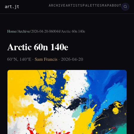
ARCHIVE
ARTISTS
PALETTES
MAP
ABOUT
art.jt
Home
/
Archive
/
2026-04-20-060044
/
Arctic 60n 140e
Arctic 60n 140e
60°N, 140°E ·
Sam Francis
· 2026-04-20