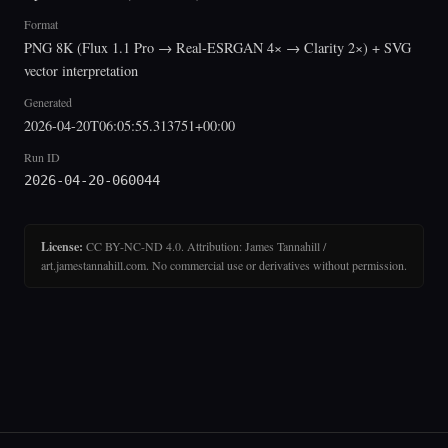
Format
PNG 8K (Flux 1.1 Pro → Real-ESRGAN 4× → Clarity 2×) + SVG
vector interpretation
Generated
2026-04-20T06:05:55.313751+00:00
Run ID
2026-04-20-060044
License:
CC BY-NC-ND 4.0. Attribution: James Tannahill /
art.jamestannahill.com. No commercial use or derivatives without permission.