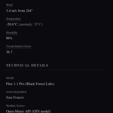
Wind
3.4 m/s from 244°
Temperature
-20.6°C
(
anomaly: 35°C
)
Humidity
96%
Visual Interest Score
36.7
TECHNICAL DETAILS
Model
Flux 1.1 Pro (Black Forest Labs)
Artist Inspiration
Sam Francis
Weather Source
Open-Meteo API (GFS model)