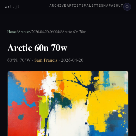
ARCHIVE
ARTISTS
PALETTES
MAP
ABOUT
art.jt
Home
/
Archive
/
2026-04-20-060044
/
Arctic 60n 70w
Arctic 60n 70w
60°N, 70°W ·
Sam Francis
· 2026-04-20