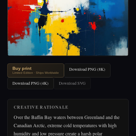
Buy print
Download PNG (8K)
Limited Edition · Ships Worldwide
Download PNG (4K)
Download SVG
CREATIVE RATIONALE
Over the Baffin Bay waters between Greenland and the
Canadian Arctic, extreme cold temperatures with high
humidity and low pressure create a harsh polar