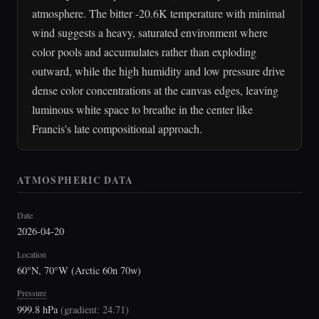
atmosphere. The bitter -20.6K temperature with minimal
wind suggests a heavy, saturated environment where
color pools and accumulates rather than exploding
outward, while the high humidity and low pressure drive
dense color concentrations at the canvas edges, leaving
luminous white space to breathe in the center like
Francis's late compositional approach.
ATMOSPHERIC DATA
Date
2026-04-20
Location
60°N, 70°W (Arctic 60n 70w)
Pressure
999.8 hPa
(
gradient: 24.71
)