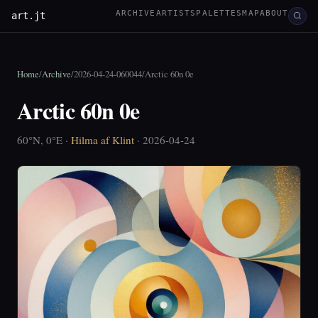
ARCHIVE
ARTISTS
PALETTES
MAP
ABOUT
art.jt
Home
/
Archive
/
2026-04-24-060044
/
Arctic 60n 0e
Arctic 60n 0e
60°N, 0°E ·
Hilma af Klint
· 2026-04-24