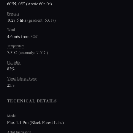
60°N, 0°E (Arctic 60n 0e)
Pressure
1027.5 hPa
(
gradient: 53.17
)
Wind
4.6 m/s from 324°
Temperature
7.3°C
(
anomaly: 7.5°C
)
Humidity
82%
Visual Interest Score
25.8
TECHNICAL DETAILS
Model
Flux 1.1 Pro (Black Forest Labs)
Artist Inspiration