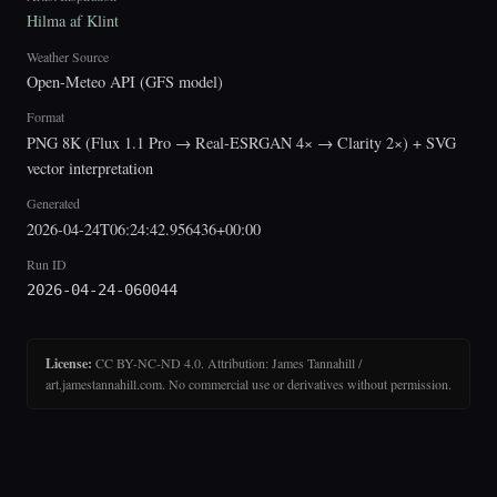
Hilma af Klint
Weather Source
Open-Meteo API (GFS model)
Format
PNG 8K (Flux 1.1 Pro → Real-ESRGAN 4× → Clarity 2×) + SVG
vector interpretation
Generated
2026-04-24T06:24:42.956436+00:00
Run ID
2026-04-24-060044
License:
CC BY-NC-ND 4.0. Attribution: James Tannahill /
art.jamestannahill.com. No commercial use or derivatives without permission.