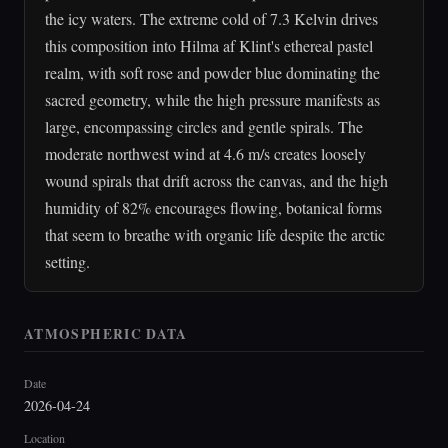
the icy waters. The extreme cold of 7.3 Kelvin drives
this composition into Hilma af Klint's ethereal pastel
realm, with soft rose and powder blue dominating the
sacred geometry, while the high pressure manifests as
large, encompassing circles and gentle spirals. The
moderate northwest wind at 4.6 m/s creates loosely
wound spirals that drift across the canvas, and the high
humidity of 82% encourages flowing, botanical forms
that seem to breathe with organic life despite the arctic
setting.
ATMOSPHERIC DATA
Date
2026-04-24
Location