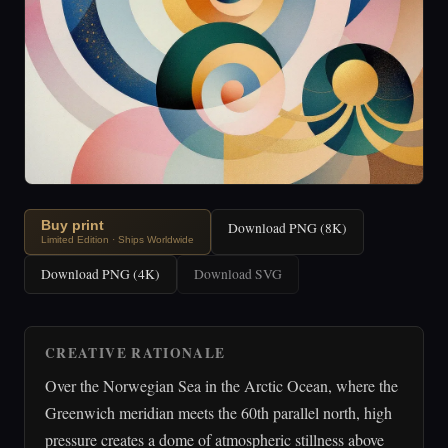
Buy print
Download PNG (8K)
Limited Edition · Ships Worldwide
Download PNG (4K)
Download SVG
CREATIVE RATIONALE
Over the Norwegian Sea in the Arctic Ocean, where the
Greenwich meridian meets the 60th parallel north, high
pressure creates a dome of atmospheric stillness above