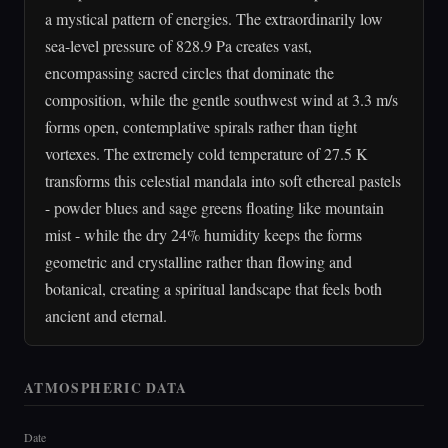
a mystical pattern of energies. The extraordinarily low
sea-level pressure of 828.9 Pa creates vast,
encompassing sacred circles that dominate the
composition, while the gentle southwest wind at 3.3 m/s
forms open, contemplative spirals rather than tight
vortexes. The extremely cold temperature of 27.5 K
transforms this celestial mandala into soft ethereal pastels
- powder blues and sage greens floating like mountain
mist - while the dry 24% humidity keeps the forms
geometric and crystalline rather than flowing and
botanical, creating a spiritual landscape that feels both
ancient and eternal.
ATMOSPHERIC DATA
Date