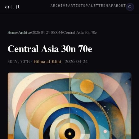
ARCHIVE
ARTISTS
PALETTES
MAP
ABOUT
art.jt
Home
/
Archive
/
2026-04-24-060044
/
Central Asia 30n 70e
Central Asia 30n 70e
30°N, 70°E ·
Hilma af Klint
· 2026-04-24