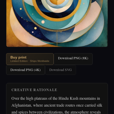
Buy print
Download PNG (8K)
Limited Edition · Ships Worldwide
Download PNG (4K)
Download SVG
CREATIVE RATIONALE
Over the high plateaus of the Hindu Kush mountains in
Afghanistan, where ancient trade routes once carried silk
and spices between civilizations, the atmosphere reveals