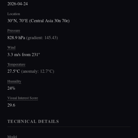
2026-04-24
Location
30°N, 70°E (Central Asia 30n 70e)
Pressure
828.9 hPa
(
gradient: 145.43
)
Wind
3.3 m/s from 231°
Temperature
27.5°C
(
anomaly: 12.7°C
)
Humidity
24%
Visual Interest Score
29.6
TECHNICAL DETAILS
Model