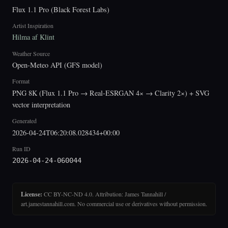
Flux 1.1 Pro (Black Forest Labs)
Artist Inspiration
Hilma af Klint
Weather Source
Open-Meteo API (GFS model)
Format
PNG 8K (Flux 1.1 Pro → Real-ESRGAN 4× → Clarity 2×) + SVG
vector interpretation
Generated
2026-04-24T06:20:08.028434+00:00
Run ID
2026-04-24-060044
License:
CC BY-NC-ND 4.0. Attribution: James Tannahill /
art.jamestannahill.com. No commercial use or derivatives without permission.