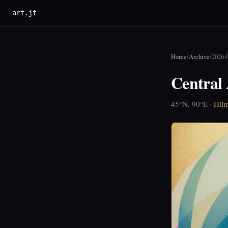
art.jt
Home
/
Archive
/
2026-
Central 
45°N, 90°E ·
Hilm