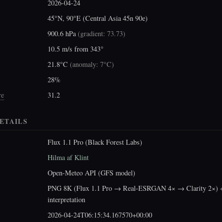
2026-04-24
45°N, 90°E (Central Asia 45n 90e)
900.6 hPa
(
gradient: 73.73
)
10.5 m/s from 343°
21.8°C
(
anomaly: 7°C
)
28%
re
31.2
ETAILS
Flux 1.1 Pro (Black Forest Labs)
Hilma af Klint
Open-Meteo API (GFS model)
PNG 8K (Flux 1.1 Pro → Real-ESRGAN 4× → Clarity 2×) +
interpretation
2026-04-24T06:15:34.167570+00:00