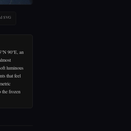
ad SVG
45°N 90°E, an
almost
soft luminous
ts that feel
metric
o the frozen