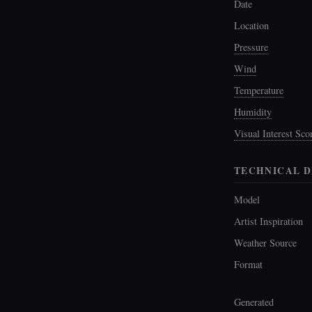
Date
Location
Pressure
Wind
Temperature
Humidity
Visual Interest Sco
TECHNICAL D
Model
Artist Inspiration
Weather Source
Format
Generated