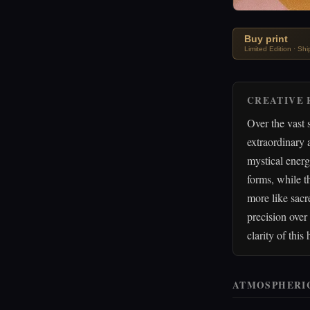
Buy print
Limited Edition · Sh
CREATIVE 
Over the vast 
extraordinary
mystical energ
forms, while t
more like sacr
precision over
clarity of this
ATMOSPHERI