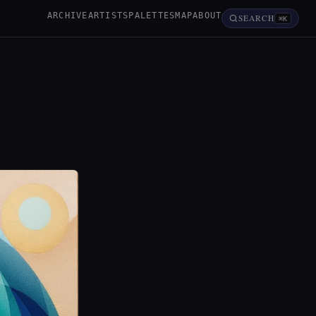
ARCHIVE
ARTISTS
PALETTES
MAP
ABOUT
SEARCH
⌘K