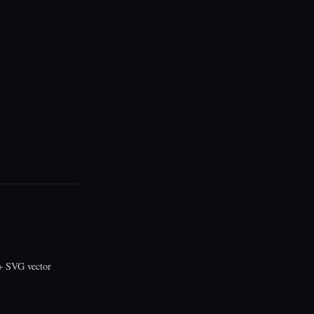
 SVG vector