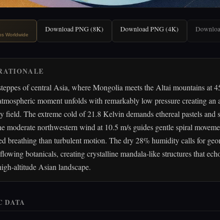
Download PNG (8K)
Download PNG (4K)
Downlo
ips Worldwide
RATIONALE
steppes of central Asia, where Mongolia meets the Altai mountains at 
 atmospheric moment unfolds with remarkably low pressure creating an 
y field. The extreme cold of 21.8 Kelvin demands ethereal pastels and 
he moderate northwestern wind at 10.5 m/s guides gentle spiral movemen
ed breathing than turbulent motion. The dry 28% humidity calls for geo
 flowing botanicals, creating crystalline mandala-like structures that ech
 high-altitude Asian landscape.
C DATA