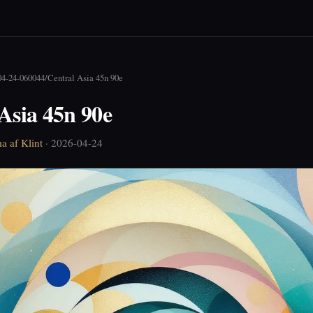
04-24-060044
/
Central Asia 45n 90e
Asia 45n 90e
a af Klint
· 2026-04-24