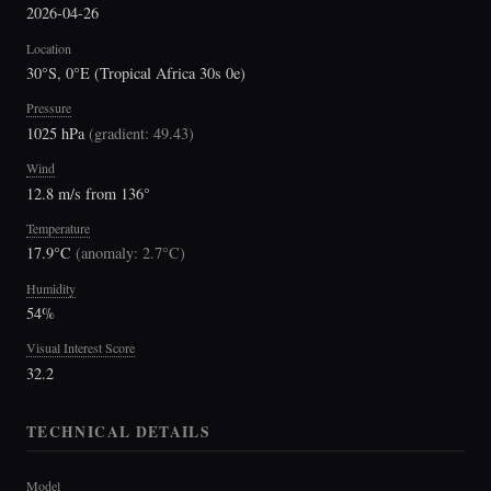
2026-04-26
Location
30°S, 0°E (Tropical Africa 30s 0e)
Pressure
1025 hPa
(
gradient: 49.43
)
Wind
12.8 m/s from 136°
Temperature
17.9°C
(
anomaly: 2.7°C
)
Humidity
54%
Visual Interest Score
32.2
TECHNICAL DETAILS
Model