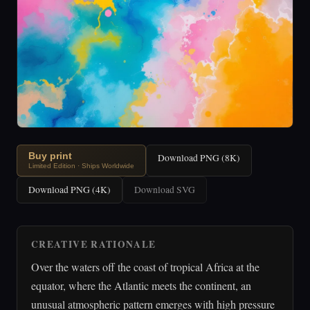
Buy print
Download PNG (8K)
Limited Edition · Ships Worldwide
Download PNG (4K)
Download SVG
CREATIVE RATIONALE
Over the waters off the coast of tropical Africa at the
equator, where the Atlantic meets the continent, an
unusual atmospheric pattern emerges with high pressure