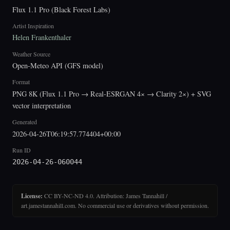
Flux 1.1 Pro (Black Forest Labs)
Artist Inspiration
Helen Frankenthaler
Weather Source
Open-Meteo API (GFS model)
Format
PNG 8K (Flux 1.1 Pro → Real-ESRGAN 4× → Clarity 2×) + SVG
vector interpretation
Generated
2026-04-26T06:19:57.774404+00:00
Run ID
2026-04-26-060044
License:
CC BY-NC-ND 4.0. Attribution: James Tannahill /
art.jamestannahill.com. No commercial use or derivatives without permission.