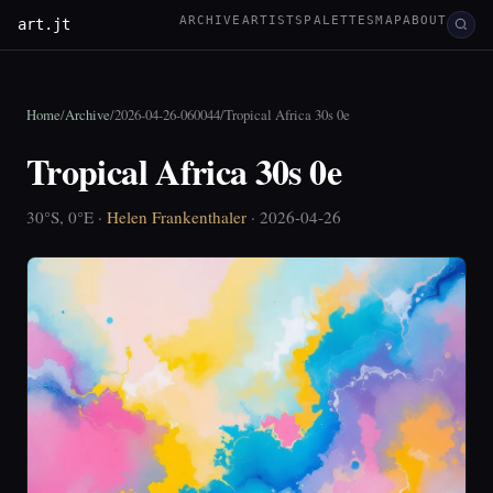
ARCHIVE
ARTISTS
PALETTES
MAP
ABOUT
art.jt
Home
/
Archive
/
2026-04-26-060044
/
Tropical Africa 30s 0e
Tropical Africa 30s 0e
30°S, 0°E ·
Helen Frankenthaler
· 2026-04-26