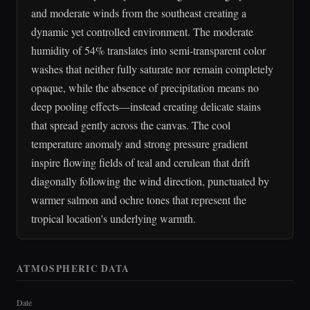
and moderate winds from the southeast creating a
dynamic yet controlled environment. The moderate
humidity of 54% translates into semi-transparent color
washes that neither fully saturate nor remain completely
opaque, while the absence of precipitation means no
deep pooling effects—instead creating delicate stains
that spread gently across the canvas. The cool
temperature anomaly and strong pressure gradient
inspire flowing fields of teal and cerulean that drift
diagonally following the wind direction, punctuated by
warmer salmon and ochre tones that represent the
tropical location's underlying warmth.
ATMOSPHERIC DATA
Date