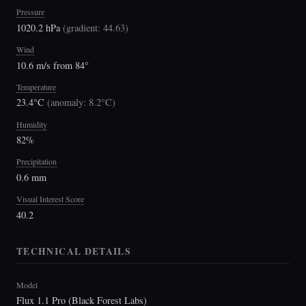
Pressure
1020.2 hPa
(
gradient: 44.63
)
Wind
10.6 m/s from 84°
Temperature
23.4°C
(
anomaly: 8.2°C
)
Humidity
82%
Precipitation
0.6 mm
Visual Interest Score
40.2
TECHNICAL DETAILS
Model
Flux 1.1 Pro (Black Forest Labs)