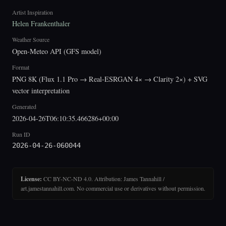
Artist Inspiration
Helen Frankenthaler
Weather Source
Open-Meteo API (GFS model)
Format
PNG 8K (Flux 1.1 Pro → Real-ESRGAN 4× → Clarity 2×) + SVG
vector interpretation
Generated
2026-04-26T06:10:35.466286+00:00
Run ID
2026-04-26-060044
License:
CC BY-NC-ND 4.0. Attribution: James Tannahill /
art.jamestannahill.com. No commercial use or derivatives without permission.