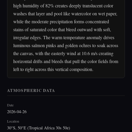
high humidity of 82% creates deeply translucent color
washes that layer and pool like watercolor on wet paper,
while the moderate precipitation forms concentrated
stains of saturated color that bleed outward with soft,
irregular edges. The warm temperature anomaly drives
luminous salmon pinks and golden ochres to soak across
the canvas, with the easterly wind at 10.6 m/s creating
horizontal drifts and bleeds that pull the color fields from
left to right across this vertical composition.
ATMOSPHERIC DATA
Date
2026-04-26
Location
30°S, 50°E (Tropical Africa 30s 50e)