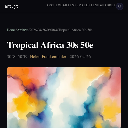
ARCHIVE
ARTISTS
PALETTES
MAP
ABOUT
art.jt
Home
/
Archive
/
2026-04-26-060044
/
Tropical Africa 30s 50e
Tropical Africa 30s 50e
30°S, 50°E ·
Helen Frankenthaler
· 2026-04-26