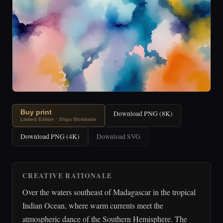
Buy print
Download PNG (8K)
Limited Edition · Ships Worldwide
Download PNG (4K)
Download SVG
CREATIVE RATIONALE
Over the waters southeast of Madagascar in the tropical
Indian Ocean, where warm currents meet the
atmospheric dance of the Southern Hemisphere. The