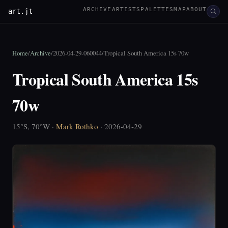
ARCHIVE
ARTISTS
PALETTES
MAP
ABOUT
art.jt
Home
/
Archive
/
2026-04-29-060044
/
Tropical South America 15s 70w
Tropical South America 15s
70w
15°S, 70°W ·
Mark Rothko
· 2026-04-29