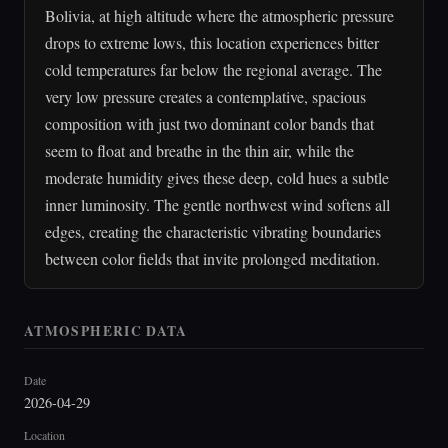
Bolivia, at high altitude where the atmospheric pressure
drops to extreme lows, this location experiences bitter
cold temperatures far below the regional average. The
very low pressure creates a contemplative, spacious
composition with just two dominant color bands that
seem to float and breathe in the thin air, while the
moderate humidity gives these deep, cold hues a subtle
inner luminosity. The gentle northwest wind softens all
edges, creating the characteristic vibrating boundaries
between color fields that invite prolonged meditation.
ATMOSPHERIC DATA
Date
2026-04-29
Location