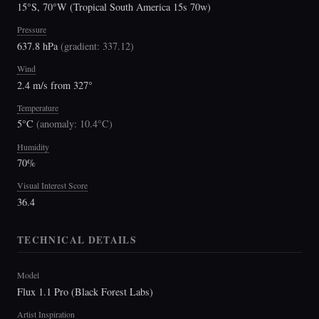
15°S, 70°W (Tropical South America 15s 70w)
Pressure
637.8 hPa
(
gradient: 337.12
)
Wind
2.4 m/s from 327°
Temperature
5°C
(
anomaly: 10.4°C
)
Humidity
70%
Visual Interest Score
36.4
TECHNICAL DETAILS
Model
Flux 1.1 Pro (Black Forest Labs)
Artist Inspiration