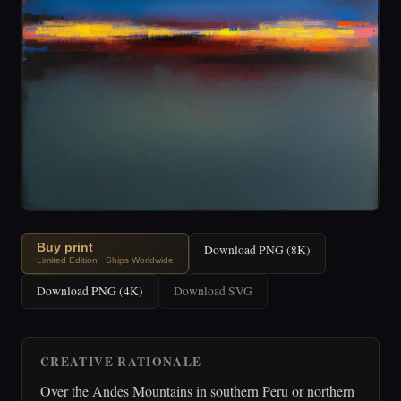
Buy print
Download PNG (8K)
Limited Edition · Ships Worldwide
Download PNG (4K)
Download SVG
CREATIVE RATIONALE
Over the Andes Mountains in southern Peru or northern