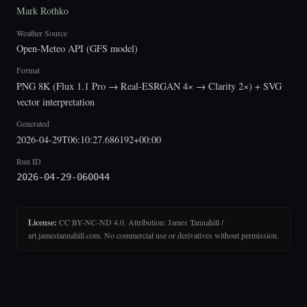
Mark Rothko
Weather Source
Open-Meteo API (GFS model)
Format
PNG 8K (Flux 1.1 Pro → Real-ESRGAN 4× → Clarity 2×) + SVG
vector interpretation
Generated
2026-04-29T06:10:27.686192+00:00
Run ID
2026-04-29-060044
License:
CC BY-NC-ND 4.0. Attribution: James Tannahill /
art.jamestannahill.com. No commercial use or derivatives without permission.