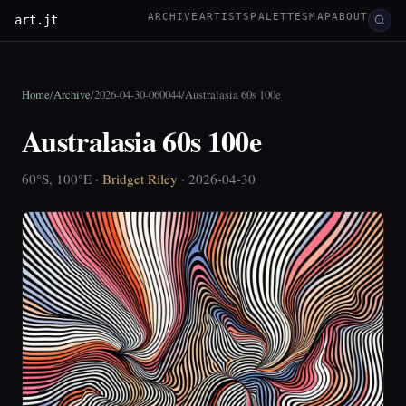
ARCHIVE
ARTISTS
PALETTES
MAP
ABOUT
art.jt
Home
/
Archive
/
2026-04-30-060044
/
Australasia 60s 100e
Australasia 60s 100e
60°S, 100°E ·
Bridget Riley
· 2026-04-30