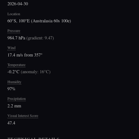
2026-04-30
Location
60°S, 100°E (Australasia 60s 100e)
Pressure
984.7 hPa
(
gradient: 9.47
)
Wind
17.4 m/s from 357°
Temperature
-0.2°C
(
anomaly: 16°C
)
Humidity
97%
Precipitation
2.2 mm
Visual Interest Score
47.4