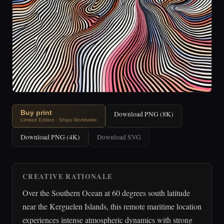
Buy print
Download PNG (8K)
Limited Edition · Ships Worldwide
Download PNG (4K)
Download SVG
CREATIVE RATIONALE
Over the Southern Ocean at 60 degrees south latitude
near the Kerguelen Islands, this remote maritime location
experiences intense atmospheric dynamics with strong