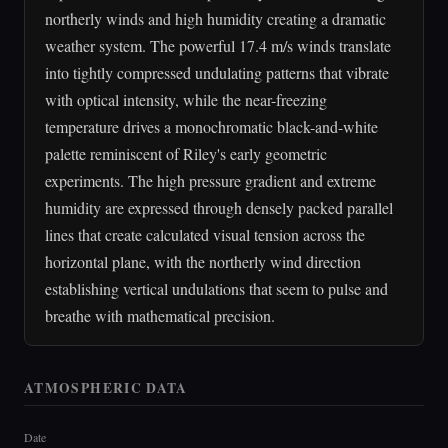
northerly winds and high humidity creating a dramatic
weather system. The powerful 17.4 m/s winds translate
into tightly compressed undulating patterns that vibrate
with optical intensity, while the near-freezing
temperature drives a monochromatic black-and-white
palette reminiscent of Riley's early geometric
experiments. The high pressure gradient and extreme
humidity are expressed through densely packed parallel
lines that create calculated visual tension across the
horizontal plane, with the northerly wind direction
establishing vertical undulations that seem to pulse and
breathe with mathematical precision.
ATMOSPHERIC DATA
Date