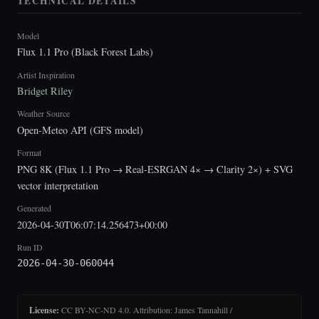
TECHNICAL DETAILS
Model
Flux 1.1 Pro (Black Forest Labs)
Artist Inspiration
Bridget Riley
Weather Source
Open-Meteo API (GFS model)
Format
PNG 8K (Flux 1.1 Pro → Real-ESRGAN 4× → Clarity 2×) + SVG
vector interpretation
Generated
2026-04-30T06:07:14.256473+00:00
Run ID
2026-04-30-060044
License:
CC BY-NC-ND 4.0. Attribution: James Tannahill /