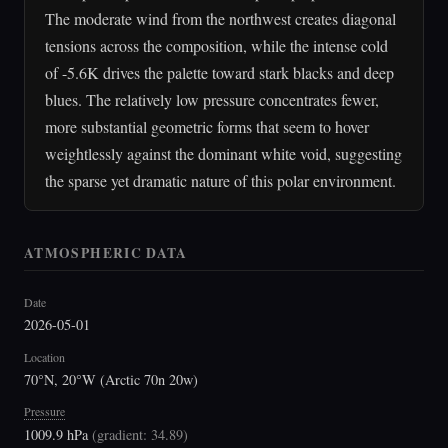
The moderate wind from the northwest creates diagonal
tensions across the composition, while the intense cold
of -5.6K drives the palette toward stark blacks and deep
blues. The relatively low pressure concentrates fewer,
more substantial geometric forms that seem to hover
weightlessly against the dominant white void, suggesting
the sparse yet dramatic nature of this polar environment.
ATMOSPHERIC DATA
Date
2026-05-01
Location
70°N, 20°W (Arctic 70n 20w)
Pressure
1009.9 hPa
(
gradient: 34.89
)