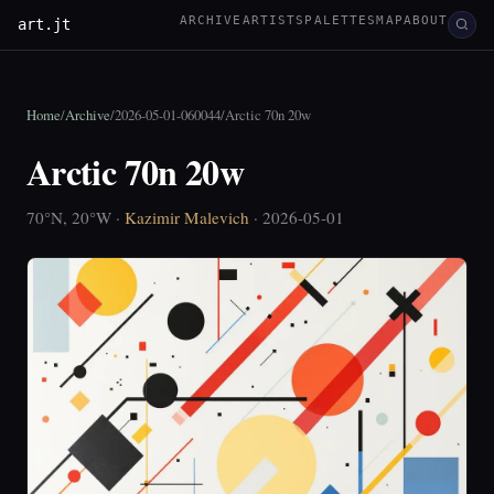
ARCHIVE
ARTISTS
PALETTES
MAP
ABOUT
art.jt
Home
/
Archive
/
2026-05-01-060044
/
Arctic 70n 20w
Arctic 70n 20w
70°N, 20°W ·
Kazimir Malevich
· 2026-05-01