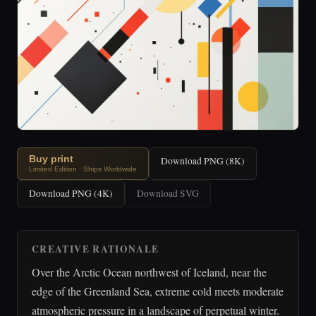
Buy print
Download PNG (8K)
Limited Edition · Ships Worldwide
Download PNG (4K)
Download SVG
CREATIVE RATIONALE
Over the Arctic Ocean northwest of Iceland, near the
edge of the Greenland Sea, extreme cold meets moderate
atmospheric pressure in a landscape of perpetual winter.