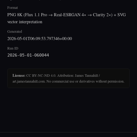
Format
PNG 8K (Flux 1.1 Pro → Real-ESRGAN 4× → Clarity 2×) + SVG
vector interpretation
Generated
2026-05-01T06:09:53.797346+00:00
Run ID
2026-05-01-060044
License:
CC BY-NC-ND 4.0. Attribution: James Tannahill /
art.jamestannahill.com. No commercial use or derivatives without permission.