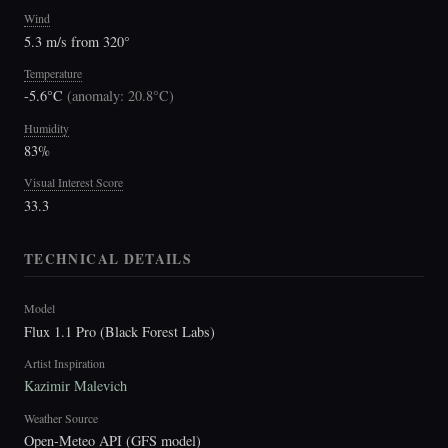
Wind
5.3 m/s from 320°
Temperature
-5.6°C
(
anomaly: 20.8°C
)
Humidity
83%
Visual Interest Score
33.3
TECHNICAL DETAILS
Model
Flux 1.1 Pro (Black Forest Labs)
Artist Inspiration
Kazimir Malevich
Weather Source
Open-Meteo API (GFS model)