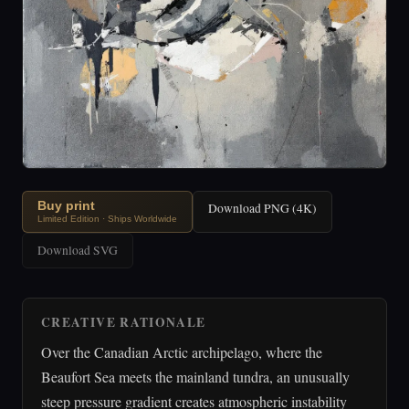
Buy print
Download PNG (4K)
Limited Edition · Ships Worldwide
Download SVG
CREATIVE RATIONALE
Over the Canadian Arctic archipelago, where the
Beaufort Sea meets the mainland tundra, an unusually
steep pressure gradient creates atmospheric instability