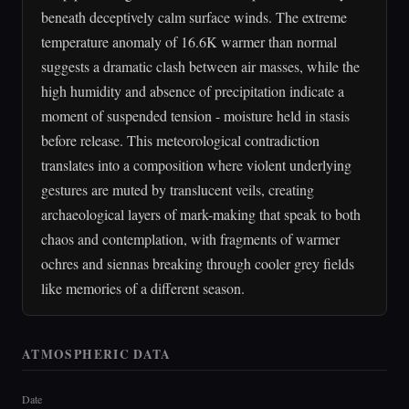
beneath deceptively calm surface winds. The extreme
temperature anomaly of 16.6K warmer than normal
suggests a dramatic clash between air masses, while the
high humidity and absence of precipitation indicate a
moment of suspended tension - moisture held in stasis
before release. This meteorological contradiction
translates into a composition where violent underlying
gestures are muted by translucent veils, creating
archaeological layers of mark-making that speak to both
chaos and contemplation, with fragments of warmer
ochres and siennas breaking through cooler grey fields
like memories of a different season.
ATMOSPHERIC DATA
Date