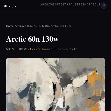
ARCHIVE
ARTISTS
PALETTES
MAP
ABOUT
art.jt
Home
/
Archive
/
2026-05-02-060044
/
Arctic 60n 130w
Arctic 60n 130w
60°N, 130°W ·
Lesley Tannahill
· 2026-05-02