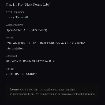
Flux 1.1 Pro (Black Forest Labs)
Artist Inspiration
Lesley Tannahill
Weather Source
Open-Meteo API (GFS model)
Format
PNG 4K (Flux 1.1 Pro + Real-ESRGAN 4×) + SVG vector
interpretation
Generated
2026-05-02T06:06:48.142623+00:00
Run ID
2026-05-02-060044
License:
CC BY-NC-ND 4.0. Attribution: James Tannahill /
art.jamestannahill.com. No commercial use or derivatives without permission.