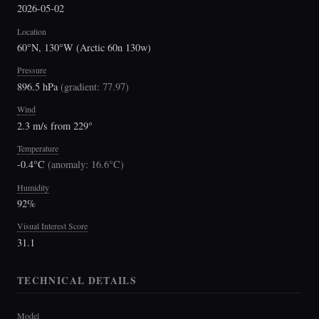
2026-05-02
Location
60°N, 130°W (Arctic 60n 130w)
Pressure
896.5 hPa
(
gradient: 77.97
)
Wind
2.3 m/s from 229°
Temperature
-0.4°C
(
anomaly: 16.6°C
)
Humidity
92%
Visual Interest Score
31.1
TECHNICAL DETAILS
Model