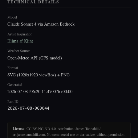
TECHNICAL DETAILS
Model
Claude Sonnet 4 via Amazon Bedrock
Artist Inspiration
Hilma af Klint
Weather Source
Open-Meteo API (GFS model)
Format
SVG (1920x1920 viewBox) + PNG
Generated
2026-07-08T06:20:11.470076+00:00
Run ID
2026-07-08-060044
License:
CC BY-NC-ND 4.0. Attribution: James Tannahill /
art.jamestannahill.com. No commercial use or derivatives without permission.