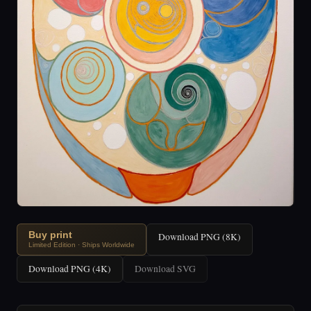
Buy print
Download PNG (8K)
Limited Edition · Ships Worldwide
Download PNG (4K)
Download SVG