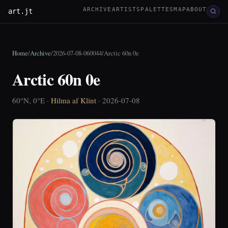
ARCHIVE
ARTISTS
PALETTES
MAP
ABOUT
art.jt
Home
/
Archive
/
2026-07-08-060044
/
Arctic 60n 0e
Arctic 60n 0e
60°N, 0°E ·
Hilma af Klint
· 2026-07-08