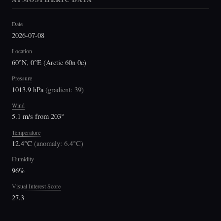
Date
2026-07-08
Location
60°N, 0°E (Arctic 60n 0e)
Pressure
1013.9 hPa
(
gradient: 39
)
Wind
5.1 m/s from 203°
Temperature
12.4°C
(
anomaly: 6.4°C
)
Humidity
96%
Visual Interest Score
27.3