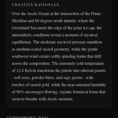
CREATIVE RATIONALE
Over the Arctic Ocean at the intersection of the Prime
Meridian and 60 degrees north latitude, where the
Greenland Sea meets the edge of the polar ice cap, the
atmospheric conditions reveal a moment of mystical
equilibrium. The moderate sea-level pressure manifests
as medium-scaled sacred geometry, while the gentle
southwest wind creates softly spiraling forms that drift
across the composition. The extremely cold temperature
of 12.4 Kelvin transforms the palette into ethereal pastels
- soft roses, powder blues, and sage greens - with
touches of sacred gold, while the near-saturated humidity
of 96% encourages flowing, organic botanical forms that
seem to breathe with Arctic moisture.
ATMOSPHERIC DATA