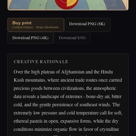
Buy print
Download PNG (8K)
Limited Edition · Ships Worldwide
Download PNG (4K)
Download SVG
CREATIVE RATIONALE
Over the high plateau of Afghanistan and the Hindu
Kush mountains, where ancient trade routes once carried
precious goods between civilizations, the atmospheric
data reveals a landscape of extremes - bone-dry air, bitter
cold, and the gentle persistence of southeast winds. The
extremely low pressure and cold temperature call for soft,
ethereal pastels in open, expansive forms, while the dry
conditions minimize organic flow in favor of crystalline