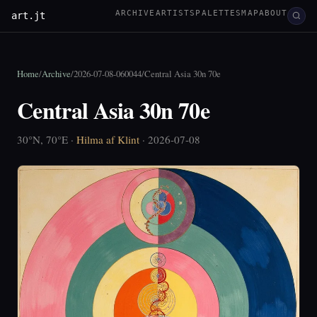
ARCHIVE
ARTISTS
PALETTES
MAP
ABOUT
art.jt
Home
/
Archive
/
2026-07-08-060044
/
Central Asia 30n 70e
Central Asia 30n 70e
30°N, 70°E ·
Hilma af Klint
· 2026-07-08