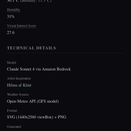
30.1°C
(
anomaly: 11.3°C
)
Humidity
31%
Visual Interest Score
27.6
TECHNICAL DETAILS
Model
Claude Sonnet 4 via Amazon Bedrock
Artist Inspiration
Hilma af Klint
Weather Source
Open-Meteo API (GFS model)
Format
SVG (1440x2560 viewBox) + PNG
Generated