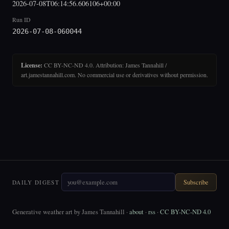
2026-07-08T06:14:56.606106+00:00
Run ID
2026-07-08-060044
License:
CC BY-NC-ND 4.0. Attribution: James Tannahill /
art.jamestannahill.com. No commercial use or derivatives without permission.
Subscribe
DAILY DIGEST
Generative weather art by James Tannahill ·
about
·
rss
·
CC BY-NC-ND 4.0