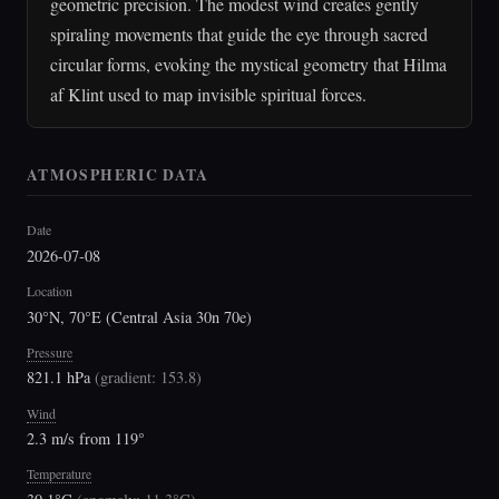
geometric precision. The modest wind creates gently
spiraling movements that guide the eye through sacred
circular forms, evoking the mystical geometry that Hilma
af Klint used to map invisible spiritual forces.
ATMOSPHERIC DATA
Date
2026-07-08
Location
30°N, 70°E (Central Asia 30n 70e)
Pressure
821.1 hPa
(
gradient: 153.8
)
Wind
2.3 m/s from 119°
Temperature